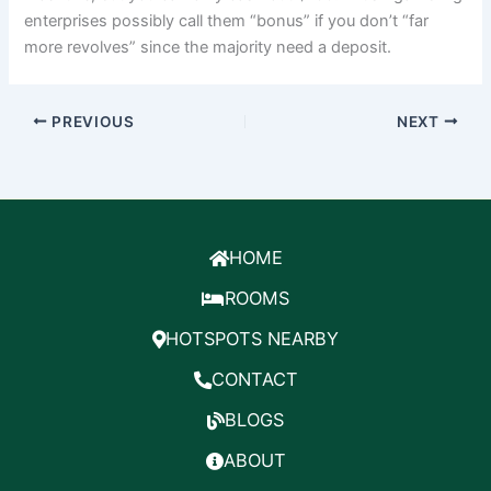
enterprises possibly call them “bonus” if you don’t “far
more revolves” since the majority need a deposit.
PREVIOUS
NEXT
HOME
ROOMS
HOTSPOTS NEARBY
CONTACT
BLOGS
ABOUT