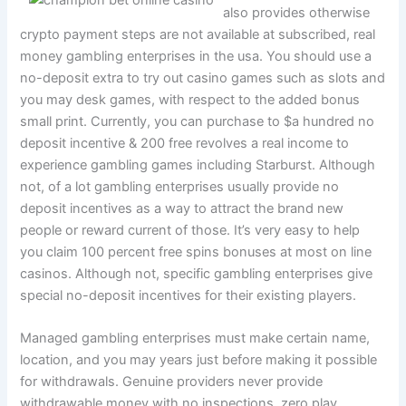
also provides otherwise
crypto payment steps are not available at subscribed, real
money gambling enterprises in the usa. You should use a
no-deposit extra to try out casino games such as slots and
you may desk games, with respect to the added bonus
small print. Currently, you can purchase to $a hundred no
deposit incentive & 200 free revolves a real income to
experience gambling games including Starburst. Although
not, of a lot gambling enterprises usually provide no
deposit incentives as a way to attract the brand new
people or reward current of those. It’s very easy to help
you claim 100 percent free spins bonuses at most on line
casinos. Although not, specific gambling enterprises give
special no-deposit incentives for their existing players.
Managed gambling enterprises must make certain name,
location, and you may years just before making it possible
for withdrawals. Genuine providers never provide
withdrawable money with no inspections, zero play,