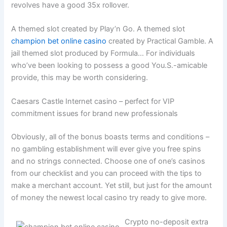
revolves have a good 35x rollover.
A themed slot created by Play’n Go. A themed slot
champion bet online casino
created by Practical Gamble. A
jail themed slot produced by Formula… For individuals
who’ve been looking to possess a good You.S.-amicable
provide, this may be worth considering.
Caesars Castle Internet casino – perfect for VIP
commitment issues for brand new professionals
Obviously, all of the bonus boasts terms and conditions –
no gambling establishment will ever give you free spins
and no strings connected. Choose one of one’s casinos
from our checklist and you can proceed with the tips to
make a merchant account. Yet still, but just for the amount
of money the newest local casino try ready to give more.
Crypto no-deposit extra