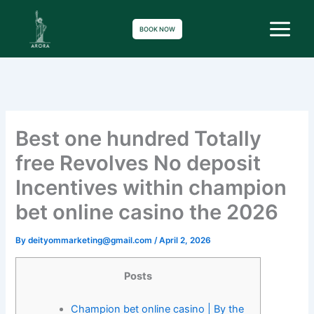
Skip
to
BOOK NOW
content
Best one hundred Totally
free Revolves No deposit
Incentives within champion
bet online casino the 2026
By
deityommarketing@gmail.com
/
April 2, 2026
Posts
Champion bet online casino | By the