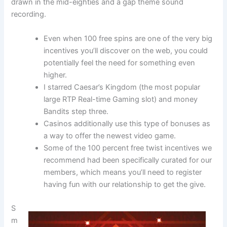
drawn in the mid-eighties and a gap theme sound
recording.
Even when 100 free spins are one of the very big
incentives you’ll discover on the web, you could
potentially feel the need for something even
higher.
I starred Caesar’s Kingdom (the most popular
large RTP Real-time Gaming slot) and money
Bandits step three.
Casinos additionally use this type of bonuses as
a way to offer the newest video game.
Some of the 100 percent free twist incentives we
recommend had been specifically curated for our
members, which means you’ll need to register
having fun with our relationship to get the give.
S
m