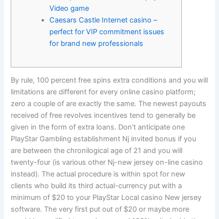
Video game
Caesars Castle Internet casino –
perfect for VIP commitment issues
for brand new professionals
By rule, 100 percent free spins extra conditions and you will
limitations are different for every online casino platform;
zero a couple of are exactly the same. The newest payouts
received of free revolves incentives tend to generally be
given in the form of extra loans.
Don’t anticipate one
PlayStar Gambling establishment Nj invited bonus if you
are between the chronilogical age of 21 and you will
twenty-four (is various other Nj-new jersey on-line casino
instead). The actual procedure is within spot for new
clients who build its third actual-currency put with a
minimum of $20 to your PlayStar Local casino New jersey
software. The very first put out of $20 or maybe more