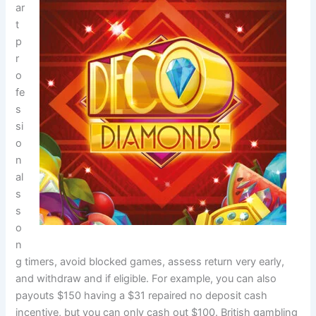
ar
t
p
r
o
fe
s
si
o
n
al
s
s
o
n
g timers, avoid blocked games, assess return very early,
and withdraw and if eligible. For example, you can also
payouts $150 having a $31 repaired no deposit cash
incentive, but you can only cash out $100. British gambling