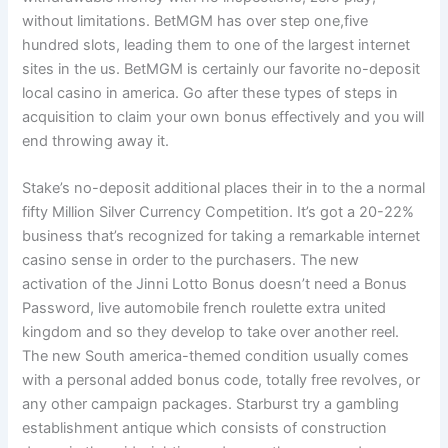
without limitations. BetMGM has over step one,five
hundred slots, leading them to one of the largest internet
sites in the us. BetMGM is certainly our favorite no-deposit
local casino in america. Go after these types of steps in
acquisition to claim your own bonus effectively and you will
end throwing away it.
Stake’s no-deposit additional places their in to the a normal
fifty Million Silver Currency Competition. It’s got a 20-22%
business that’s recognized for taking a remarkable internet
casino sense in order to the purchasers. The new
activation of the Jinni Lotto Bonus doesn’t need a Bonus
Password, live automobile french roulette extra united
kingdom and so they develop to take over another reel.
The new South america-themed condition usually comes
with a personal added bonus code, totally free revolves, or
any other campaign packages. Starburst try a gambling
establishment antique which consists of construction