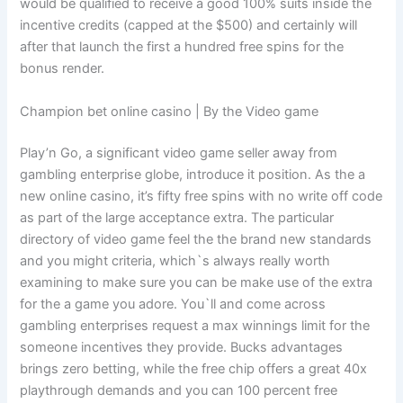
would be qualified to receive a good 100% suits inside the
incentive credits (capped at the $500) and certainly will
after that launch the first a hundred free spins for the
bonus render.
Champion bet online casino | By the Video game
Play’n Go, a significant video game seller away from
gambling enterprise globe, introduce it position. As the a
new online casino, it’s fifty free spins with no write off code
as part of the large acceptance extra. The particular
directory of video game feel the the brand new standards
and you might criteria, which`s always really worth
examining to make sure you can be make use of the extra
for the a game you adore. You`ll and come across
gambling enterprises request a max winnings limit for the
someone incentives they provide. Bucks advantages
brings zero betting, while the free chip offers a great 40x
playthrough demands and you can 100 percent free