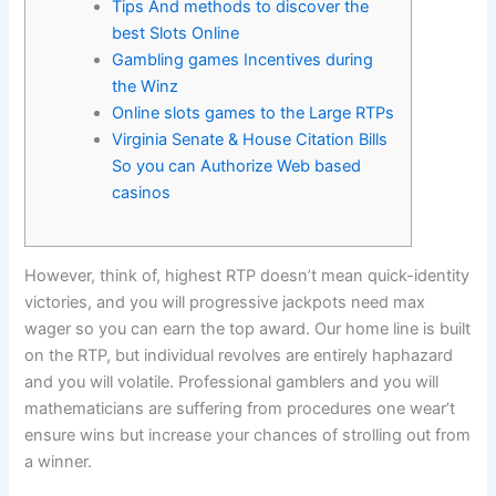
Tips And methods to discover the
best Slots Online
Gambling games Incentives during
the Winz
Online slots games to the Large RTPs
Virginia Senate & House Citation Bills
So you can Authorize Web based
casinos
However, think of, highest RTP doesn’t mean quick-identity
victories, and you will progressive jackpots need max
wager so you can earn the top award. Our home line is built
on the RTP, but individual revolves are entirely haphazard
and you will volatile.
Professional gamblers and you will
mathematicians are suffering from procedures one wear’t
ensure wins but increase your chances of strolling out from
a winner.