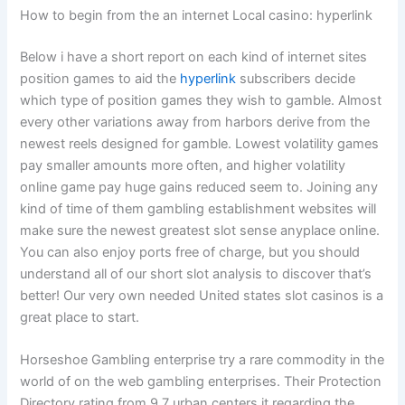
How to begin from the an internet Local casino: hyperlink
Below i have a short report on each kind of internet sites
position games to aid the
hyperlink
subscribers decide
which type of position games they wish to gamble. Almost
every other variations away from harbors derive from the
newest reels designed for gamble. Lowest volatility games
pay smaller amounts more often, and higher volatility
online game pay huge gains reduced seem to. Joining any
kind of time of them gambling establishment websites will
make sure the newest greatest slot sense anyplace online.
You can also enjoy ports free of charge, but you should
understand all of our short slot analysis to discover that’s
better! Our very own needed United states slot casinos is a
great place to start.
Horseshoe Gambling enterprise try a rare commodity in the
world of on the web gambling enterprises. Their Protection
Directory rating from 9.7 urban centers it regarding the