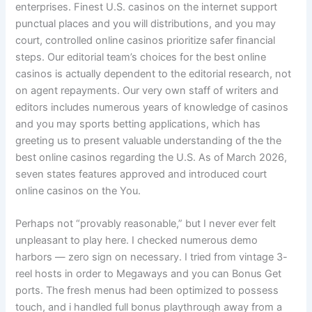
enterprises. Finest U.S. casinos on the internet support
punctual places and you will distributions, and you may
court, controlled online casinos prioritize safer financial
steps. Our editorial team’s choices for the best online
casinos is actually dependent to the editorial research, not
on agent repayments. Our very own staff of writers and
editors includes numerous years of knowledge of casinos
and you may sports betting applications, which has
greeting us to present valuable understanding of the the
best online casinos regarding the U.S. As of March 2026,
seven states features approved and introduced court
online casinos on the You.
Perhaps not “provably reasonable,” but I never ever felt
unpleasant to play here. I checked numerous demo
harbors — zero sign on necessary. I tried from vintage 3-
reel hosts in order to Megaways and you can Bonus Get
ports. The fresh menus had been optimized to possess
touch, and i handled full bonus playthrough away from a