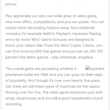
phone.
Play appreciate our very own wide array of video game,
nice now offers, competitions, and you can prizes. You can
expect more fascinating harbors away from preferred
company for example NetEnt, Playtech, Hacksaw Playing,
and a lot more! Winz casino bonuses are designed to
boost your casino feel. From the Winz Crypto Casino, you
can find more six,000 free games and you can six,100 100
percent free demo games – play whenever, anyplace.
The overall game are pioneering whether it
premiered inside the 1986 and you can goes on their reign
of popularity. And though it’s now over twenty five years
old, there are still these types of machines for the casino
flooring over the You. The video game immerses your with
sharp visual issues and you will a good suspenseful sound
recording.