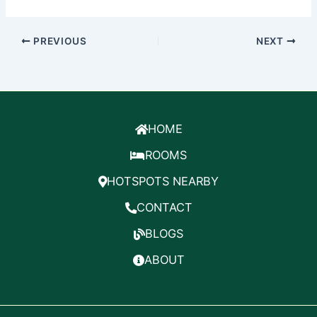
PREVIOUS
NEXT
HOME
ROOMS
HOTSPOTS NEARBY
CONTACT
BLOGS
ABOUT