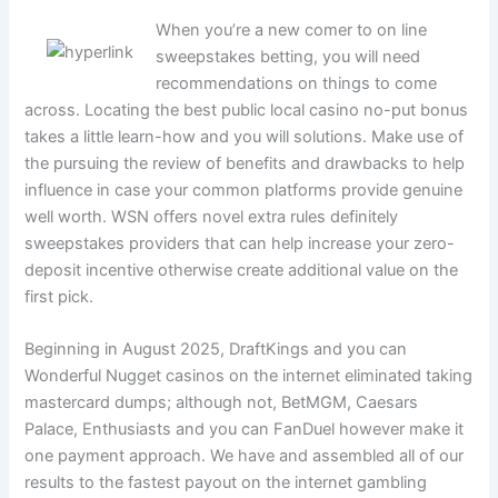
When you’re a new comer to on line
sweepstakes betting, you will need
recommendations on things to come
across. Locating the best public local casino no-put bonus
takes a little learn-how and you will solutions. Make use of
the pursuing the review of benefits and drawbacks to help
influence in case your common platforms provide genuine
well worth. WSN offers novel extra rules definitely
sweepstakes providers that can help increase your zero-
deposit incentive otherwise create additional value on the
first pick.
Beginning in August 2025, DraftKings and you can
Wonderful Nugget casinos on the internet eliminated taking
mastercard dumps; although not, BetMGM, Caesars
Palace, Enthusiasts and you can FanDuel however make it
one payment approach. We have and assembled all of our
results to the fastest payout on the internet gambling