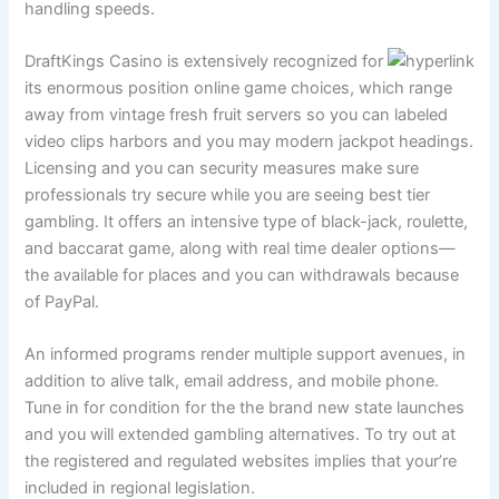
handling speeds.
DraftKings Casino is extensively recognized for
its enormous position online game choices, which range
away from vintage fresh fruit servers so you can labeled
video clips harbors and you may modern jackpot headings.
Licensing and you can security measures make sure
professionals try secure while you are seeing best tier
gambling.​ It offers an intensive type of black-jack, roulette,
and baccarat game, along with real time dealer options—
the available for places and you can withdrawals because
of PayPal.
An informed programs render multiple support avenues, in
addition to alive talk, email address, and mobile phone.
Tune in for condition for the the brand new state launches
and you will extended gambling alternatives. To try out at
the registered and regulated websites implies that your’re
included in regional legislation.