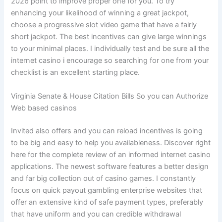
2026 point to improve proper one for you. To try
enhancing your likelihood of winning a great jackpot,
choose a progressive slot video game that have a fairly
short jackpot. The best incentives can give large winnings
to your minimal places. I individually test and be sure all the
internet casino i encourage so searching for one from your
checklist is an excellent starting place.
Virginia Senate & House Citation Bills So you can Authorize
Web based casinos
Invited also offers and you can reload incentives is going
to be big and easy to help you availableness. Discover right
here for the complete review of an informed internet casino
applications. The newest software features a better design
and far big collection out of casino games. I constantly
focus on quick payout gambling enterprise websites that
offer an extensive kind of safe payment types, preferably
that have uniform and you can credible withdrawal