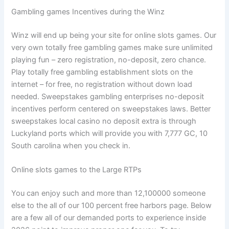
Gambling games Incentives during the Winz
Winz will end up being your site for online slots games. Our
very own totally free gambling games make sure unlimited
playing fun – zero registration, no-deposit, zero chance.
Play totally free gambling establishment slots on the
internet – for free, no registration without down load
needed. Sweepstakes gambling enterprises no-deposit
incentives perform centered on sweepstakes laws. Better
sweepstakes local casino no deposit extra is through
Luckyland ports which will provide you with 7,777 GC, 10
South carolina when you check in.
Online slots games to the Large RTPs
You can enjoy such and more than 12,100000 someone
else to the all of our 100 percent free harbors page. Below
are a few all of our demanded ports to experience inside