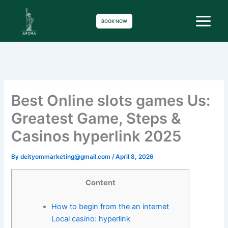
Skip
to
BOOK NOW
content
Best Online slots games Us:
Greatest Game, Steps &
Casinos hyperlink 2025
By
deityommarketing@gmail.com
/
April 8, 2026
Content
How to begin from the an internet
Local casino: hyperlink