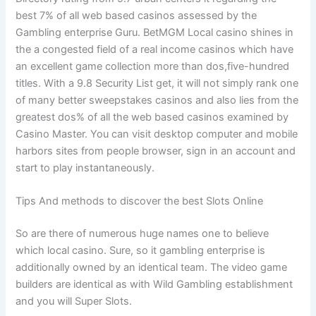
best 7% of all web based casinos assessed by the
Gambling enterprise Guru. BetMGM Local casino shines in
the a congested field of a real income casinos which have
an excellent game collection more than dos,five-hundred
titles. With a 9.8 Security List get, it will not simply rank one
of many better sweepstakes casinos and also lies from the
greatest dos% of all the web based casinos examined by
Casino Master. You can visit desktop computer and mobile
harbors sites from people browser, sign in an account and
start to play instantaneously.
Tips And methods to discover the best Slots Online
So are there of numerous huge names one to believe
which local casino. Sure, so it gambling enterprise is
additionally owned by an identical team. The video game
builders are identical as with Wild Gambling establishment
and you will Super Slots.