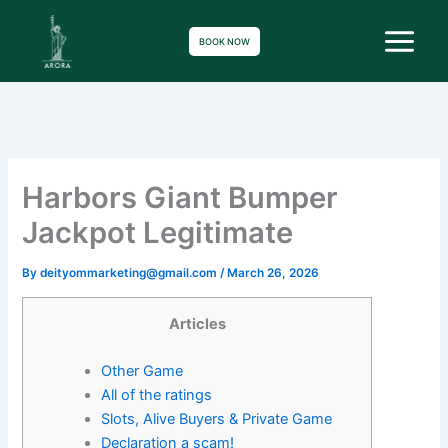
Skip
to
BOOK NOW
content
Harbors Giant Bumper
Jackpot Legitimate
By
deityommarketing@gmail.com
/
March 26, 2026
Articles
Other Game
All of the ratings
Slots, Alive Buyers & Private Game
Declaration a scam!