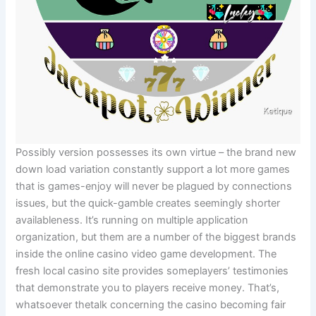
Possibly version possesses its own virtue – the brand new
down load variation constantly support a lot more games
that is games-enjoy will never be plagued by connections
issues, but the quick-gamble creates seemingly shorter
availableness. It’s running on multiple application
organization, but them are a number of the biggest brands
inside the online casino video game development. The
fresh local casino site provides someplayers’ testimonies
that demonstrate you to players receive money. That’s,
whatsoever thetalk concerning the casino becoming fair