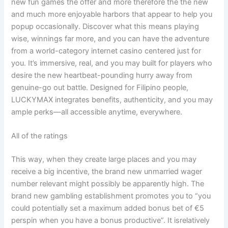
new fun games the offer and more therefore the the new
and much more enjoyable harbors that appear to help you
popup occasionally. Discover what this means playing
wise, winnings far more, and you can have the adventure
from a world-category internet casino centered just for
you. It’s immersive, real, and you may built for players who
desire the new heartbeat-pounding hurry away from
genuine-go out battle. Designed for Filipino people,
LUCKYMAX integrates benefits, authenticity, and you may
ample perks—all accessible anytime, everywhere.
All of the ratings
This way, when they create large places and you may
receive a big incentive, the brand new unmarried wager
number relevant might possibly be apparently high. The
brand new gambling establishment promotes you to “you
could potentially set a maximum added bonus bet of €5
perspin when you have a bonus productive”. It isrelatively