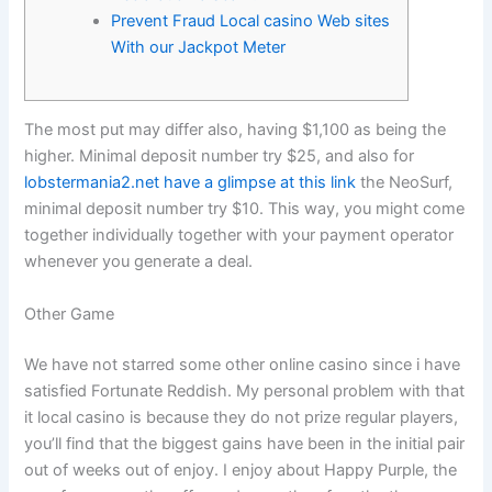
Prevent Fraud Local casino Web sites
With our Jackpot Meter
The most put may differ also, having $1,100 as being the
higher. Minimal deposit number try $25, and also for
lobstermania2.net have a glimpse at this link
the NeoSurf,
minimal deposit number try $10.
This way, you might come
together individually together with your payment operator
whenever you generate a deal.
Other Game
We have not starred some other online casino since i have
satisfied Fortunate Reddish. My personal problem with that
it local casino is because they do not prize regular players,
you’ll find that the biggest gains have been in the initial pair
out of weeks out of enjoy. I enjoy about Happy Purple, the