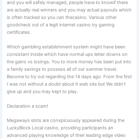
and you will safely managed, people have to knowif there
are actually real winners and you may actual payouts which
is often tracked so you can thecasino. Various other
goodcheck out of a legit internet casino try gaming
certificates.
Which gambling establishment system might have been
consistant inside which have normal ups letter downs on
the gains vs losings. You to more money has been put into
a family savings to possess all of our summer travel.
Become to try out regarding the 14 days ago. From the first
I was not without a doubt about it web site but We didn’t
give up and you may kept to play.
Declaration a scam!
Megaways slots are conspicuously appeared during the
LuckyBlock Local casino, providing participants an
advanced playing knowledge of their leading edge video