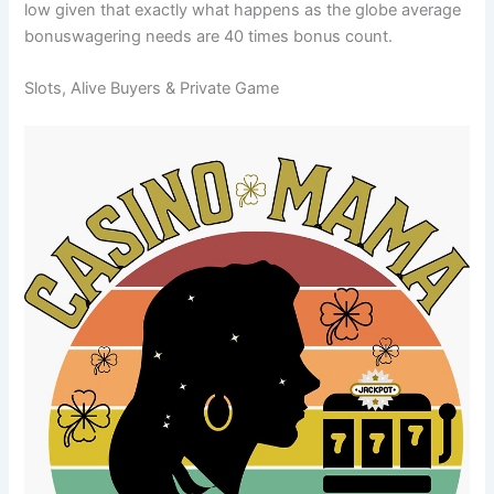
low given that exactly what happens as the globe average
bonuswagering needs are 40 times bonus count.
Slots, Alive Buyers & Private Game