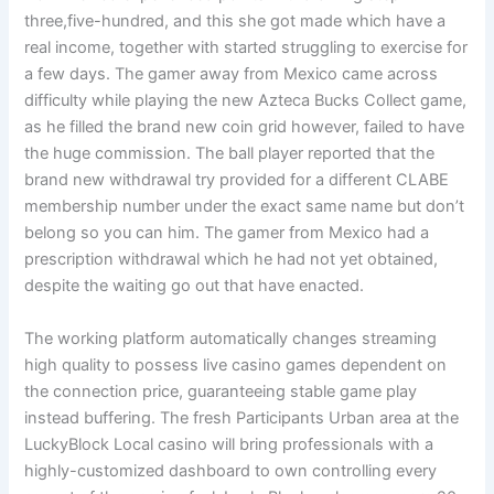
three,five-hundred, and this she got made which have a
real income, together with started struggling to exercise for
a few days. The gamer away from Mexico came across
difficulty while playing the new Azteca Bucks Collect game,
as he filled the brand new coin grid however, failed to have
the huge commission. The ball player reported that the
brand new withdrawal try provided for a different CLABE
membership number under the exact same name but don’t
belong so you can him. The gamer from Mexico had a
prescription withdrawal which he had not yet obtained,
despite the waiting go out that have enacted.
The working platform automatically changes streaming
high quality to possess live casino games dependent on
the connection price, guaranteeing stable game play
instead buffering. The fresh Participants Urban area at the
LuckyBlock Local casino will bring professionals with a
highly-customized dashboard to own controlling every