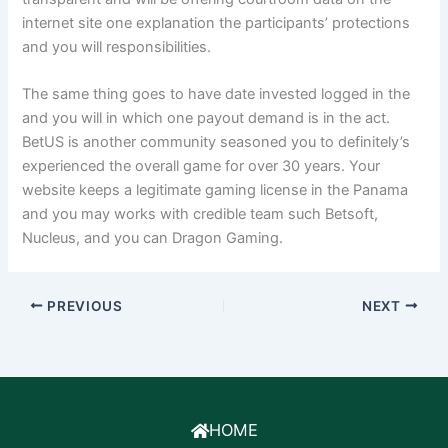
internet site one explanation the participants’ protections
and you will responsibilities.
The same thing goes to have date invested logged in the
and you will in which one payout demand is in the act.
BetUS is another community seasoned you to definitely’s
experienced the overall game for over 30 years. Your
website keeps a legitimate gaming license in the Panama
and you may works with credible team such Betsoft,
Nucleus, and you can Dragon Gaming.
PREVIOUS
NEXT
HOME