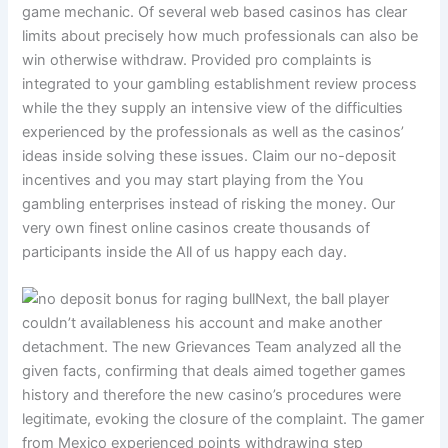
game mechanic. Of several web based casinos has clear
limits about precisely how much professionals can also be
win otherwise withdraw. Provided pro complaints is
integrated to your gambling establishment review process
while the they supply an intensive view of the difficulties
experienced by the professionals as well as the casinos’
ideas inside solving these issues. Claim our no-deposit
incentives and you may start playing from the You
gambling enterprises instead of risking the money. Our
very own finest online casinos create thousands of
participants inside the All of us happy each day.
Next, the ball player
couldn’t availableness his account and make another
detachment. The new Grievances Team analyzed all the
given facts, confirming that deals aimed together games
history and therefore the new casino’s procedures were
legitimate, evoking the closure of the complaint. The gamer
from Mexico experienced points withdrawing step