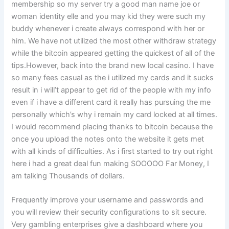
membership so my server try a good man name joe or
woman identity elle and you may kid they were such my
buddy whenever i create always correspond with her or
him. We have not utilized the most other withdraw strategy
while the bitcoin appeared getting the quickest of all of the
tips.However, back into the brand new local casino. I have
so many fees casual as the i utilized my cards and it sucks
result in i will’t appear to get rid of the people with my info
even if i have a different card it really has pursuing the me
personally which’s why i remain my card locked at all times.
I would recommend placing thanks to bitcoin because the
once you upload the notes onto the website it gets met
with all kinds of difficulties. As i first started to try out right
here i had a great deal fun making SOOOOO Far Money, I
am talking Thousands of dollars.
Frequently improve your username and passwords and
you will review their security configurations to sit secure.
Very gambling enterprises give a dashboard where you