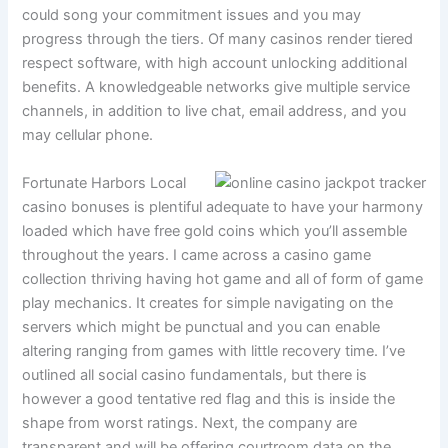
could song your commitment issues and you may
progress through the tiers. Of many casinos render tiered
respect software, with high account unlocking additional
benefits. A knowledgeable networks give multiple service
channels, in addition to live chat, email address, and you
may cellular phone.
Fortunate Harbors Local
casino bonuses is plentiful adequate to have your harmony
loaded which have free gold coins which you’ll assemble
throughout the years. I came across a casino game
collection thriving having hot game and all of form of game
play mechanics. It creates for simple navigating on the
servers which might be punctual and you can enable
altering ranging from games with little recovery time. I’ve
outlined all social casino fundamentals, but there is
however a good tentative red flag and this is inside the
shape from worst ratings. Next, the company are
transparent and will be offering courtroom data on the