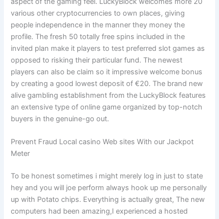
aspect of the gaming feel. LuckyBlock welcomes more 20
various other cryptocurrencies to own places, giving
people independence in the manner they money the
profile. The fresh 50 totally free spins included in the
invited plan make it players to test preferred slot games as
opposed to risking their particular fund. The newest
players can also be claim so it impressive welcome bonus
by creating a good lowest deposit of €20. The brand new
alive gambling establishment from the LuckyBlock features
an extensive type of online game organized by top-notch
buyers in the genuine-go out.
Prevent Fraud Local casino Web sites With our Jackpot
Meter
To be honest sometimes i might merely log in just to state
hey and you will joe perform always hook up me personally
up with Potato chips. Everything is actually great, The new
computers had been amazing,I experienced a hosted