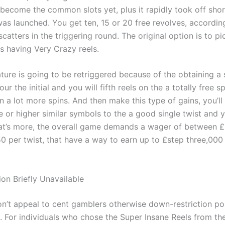
 become the common slots yet, plus it rapidly took off shor
was launched. You get ten, 15 or 20 free revolves, accordin
scatters in the triggering round. The original option is to pi
s having Very Crazy reels.
ture is going to be retriggered because of the obtaining a 
ur the initial and you will fifth reels on the a totally free sp
n a lot more spins. And then make this type of gains, you’l
e or higher similar symbols to the a good single twist and
at’s more, the overall game demands a wager of between 
50 per twist, that have a way to earn up to £step three,0
on Briefly Unavailable
on’t appeal to cent gamblers otherwise down-restriction po
. For individuals who chose the Super Insane Reels from the