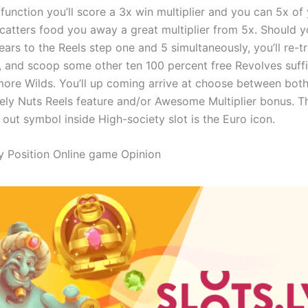
function you’ll score a 3x win multiplier and you can 5x of
catters food you away a great multiplier from 5x. Should y
rs to the Reels step one and 5 simultaneously, you’ll re-tr
 and scoop some other ten 100 percent free Revolves suffi
more Wilds. You’ll up coming arrive at choose between bot
ly Nuts Reels feature and/or Awesome Multiplier bonus. T
out symbol inside High-society slot is the Euro icon.
y Position Online game Opinion