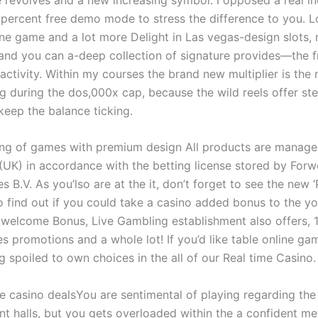
 percent free demo mode to stress the difference to you. L
ine game and a lot more Delight in Las vegas-design slots, n
 and you can a-deep collection of signature provides—the f
ctivity. Within my courses the brand new multiplier is the 
g during the dos,000x cap, because the wild reels offer ste
keep the balance ticking.
ing of games with premium design All products are manage
 (UK) in accordance with the betting license stored by Forwe
s B.V. As you’lso are at the it, don’t forget to see the new 
 find out if you could take a casino added bonus to the y
 a welcome Bonus, Live Gambling establishment also offers, 
s promotions and a whole lot! If you’d like table online gam
 spoiled to own choices in the all of our Real time Casino.
You are sentimental of playing regarding th
nt halls, but you gets overloaded within the a confident m