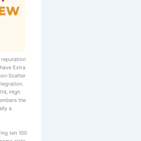
 reputation
 have Extra
 non-Scatter
tegration.
014, High
members the
ally a
ving ten 100
ncome slots