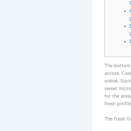
The bottom 
across. Cas
online. Such
sweet incor
for the area
fresh profit
The fresh G