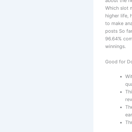
about the ne
Which slot 
higher life,
to make ana
posts So far
96.64% com
winnings.
Good for Do
Wit
qua
Th
rev
Th
ear
Thr