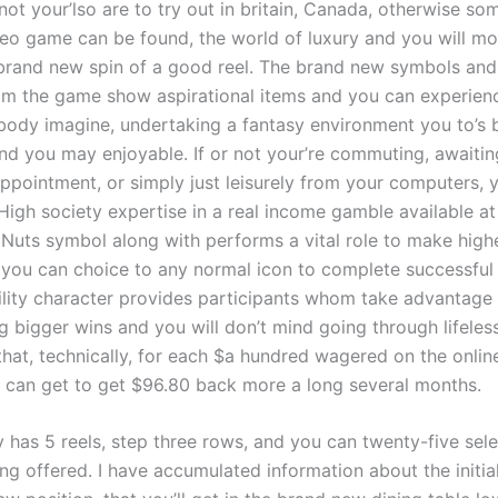
not your’lso are to try out in britain, Canada, otherwise s
ideo game can be found, the world of luxury and you will m
 brand new spin of a good reel. The brand new symbols an
om the game show aspirational items and you can experien
dy imagine, undertaking a fantasy environment you to’s 
d you may enjoyable. If or not your’re commuting, awaitin
ppointment, or simply just leisurely from your computers,
 High society expertise in a real income gamble available at 
Nuts symbol along with performs a vital role to make high
you can choice to any normal icon to complete successful 
ility character provides participants whom take advantage of
 bigger wins and you will don’t mind going through lifeless 
 that, technically, for each $a hundred wagered on the onli
s can get to get $96.80 back more a long several months.
y has 5 reels, step three rows, and you can twenty-five sel
ng offered. I have accumulated information about the initial