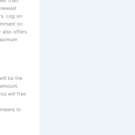
wer than.
 newest
rs. Log on
comment on
 also offers
maximum
will be the
l amount.
u will free
 means to