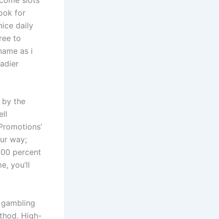
ook for
ice daily
ree to
name as i
adier
 by the
ll
‘Promotions’
our way;
100 percent
e, you’ll
e gambling
ethod. High-