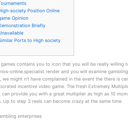
Tournaments
High-society Position Online
game Opinion
Demonstration Briefly
Unavailable
Similar Ports to High society
games contains you to icon that you will be really willing
inos-online.specialist render and you will examine gambling
, we might n’t have complained in the event the there is ce
porated incentive video game. The fresh Extremely Multipli
, can provide you with a great multiplier as high as 10 mom
s.
Up to step 3 reels can become crazy at the same time.
ambling enterprises