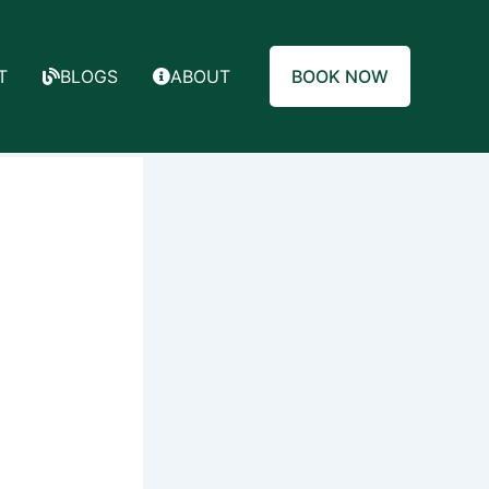
T
BLOGS
ABOUT
BOOK NOW