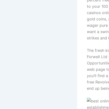
to your 100
casinos onl
gold coins,
wager pure a
want a swin
strikes and 
The fresh k
Forwell Ltd
Opportunitie
web page to
you’ll find
free Revolve
end up being
establishme