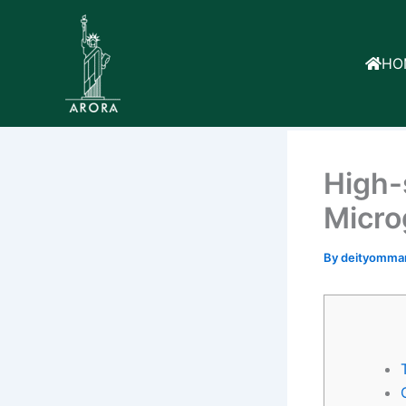
Skip
to
content
HO
High-
Micr
By
deityomma