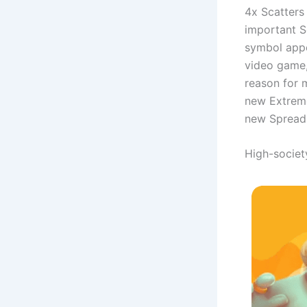
4x Scatters 
important S
symbol appea
video game,
reason for 
new Extreme
new Spread 
High-societ