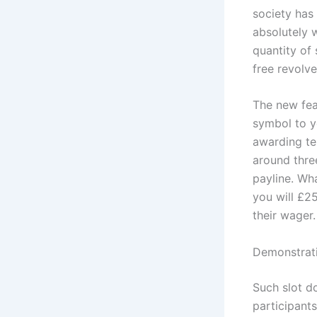
society has
absolutely 
quantity of 
free revolve
The new fea
symbol to yo
awarding te
around thre
payline. Wh
you will £2
their wager.
Demonstrati
Such slot d
participants