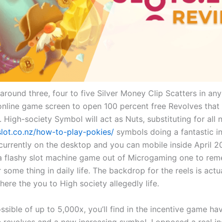
round three, four to five Silver Money Clip Scatters in any
 online game screen to open 100 percent free Revolves that
. High-society Symbol will act as Nuts, substituting for all
islot.co.nz/how-to-play-pokies/
symbols doing a fantastic in
currently on the desktop and you can mobile inside April 2
 a flashy slot machine game out of Microgaming one to re
 some thing in daily life. The backdrop for the reels is actu
ere the you to High society allegedly life.
sible of up to 5,000x, you’ll find in the incentive game ha
e revolves and a new increasing symbol. I opposed a real i