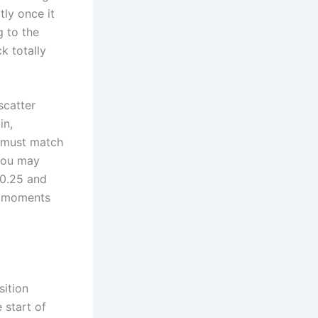
tly once it
g to the
ck totally
scatter
in,
l must match
 you may
£0.25 and
00 moments
sition
 start of