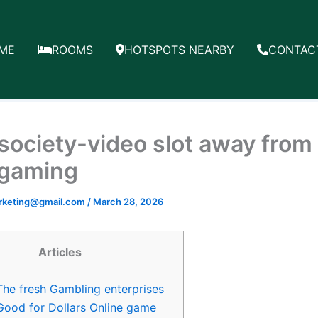
ME
ROOMS
HOTSPOTS NEARBY
CONTAC
society-video slot away from
ogaming
rketing@gmail.com
/
March 28, 2026
Articles
The fresh Gambling enterprises
Good for Dollars Online game