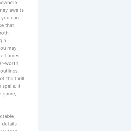
omewhere
oney awaits
d you can
ce that
both
g a
 you may
all times.
er-worth
outlines.
 the thrill
spells. It
ne game,
ectable
 details