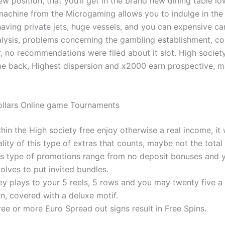
w position, that you’ll get in the brand new dining table lo
machine from the Microgaming allows you to indulge in the
 having private jets, huge vessels, and you can expensive ca
lysis, problems concerning the gambling establishment, 
, no recommendations were filed about it slot. High society
e back, Highest dispersion and x2000 earn prospective, 
llars Online game Tournaments
hin the High society free enjoy otherwise a real income, it 
lity of this type of extras that counts, maybe not the tota
is type of promotions range from no deposit bonuses and yo
olves to put invited bundles.
ey plays to your 5 reels, 5 rows and you may twenty five a
n, covered with a deluxe motif.
ee or more Euro Spread out signs result in Free Spins.