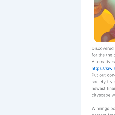
Discovered a
for the the
Alternatives
https://kiw
Put out con
society try
newest finer
cityscape wh
Winnings pos
percent fre