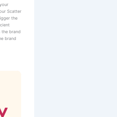
 your
our Scatter
igger the
cient
h the brand
he brand