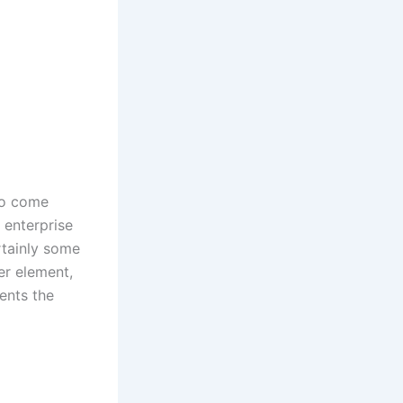
 to come
 enterprise
rtainly some
er element,
ents the