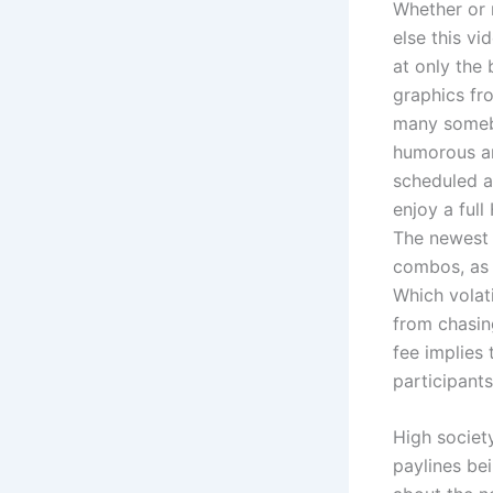
Whether or 
else this v
at only the
graphics fr
many somebo
humorous an
scheduled a
enjoy a full
The newest 
combos, as 
Which volat
from chasing
fee implies
participant
High societ
paylines bei