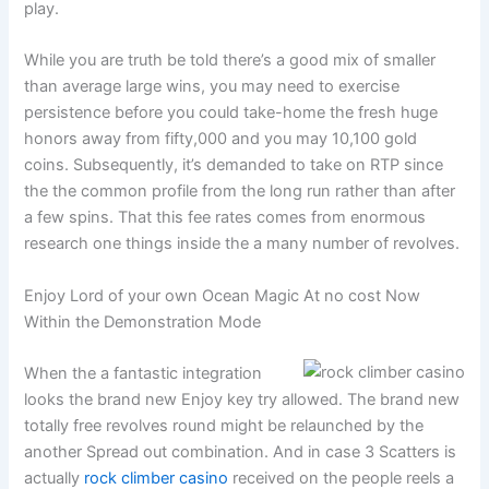
play.
While you are truth be told there’s a good mix of smaller
than average large wins, you may need to exercise
persistence before you could take-home the fresh huge
honors away from fifty,000 and you may 10,100 gold
coins. Subsequently, it’s demanded to take on RTP since
the the common profile from the long run rather than after
a few spins. That this fee rates comes from enormous
research one things inside the a many number of revolves.
Enjoy Lord of your own Ocean Magic At no cost Now
Within the Demonstration Mode
When the a fantastic integration
looks the brand new Enjoy key try allowed. The brand new
totally free revolves round might be relaunched by the
another Spread out combination. And in case 3 Scatters is
actually
rock climber casino
received on the people reels a