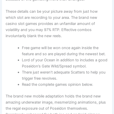
These details can be your picture away from just how
which slot are recording to your area. The brand new
casino slot games provides an unfamiliar amount of
volatility and you may 97% RTP. Effective combos
involuntarily blank the new reels.
Free game will be won once again inside the
feature and so are played during the newest bet.
Lord of your Ocean in addition to includes a good
Poseidon’s Gate Wild/Spread symbol.
There just weren’t adequate Scatters to help you
trigger free revolves.
Read the complete games opinion below.
The brand new mobile adaptation holds the brand new
amazing underwater image, mesmerizing animations, plus
the regal exposure out of Poseidon themselves.