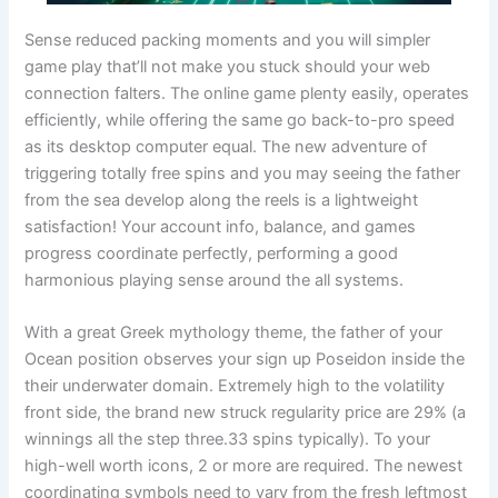
Sense reduced packing moments and you will simpler
game play that’ll not make you stuck should your web
connection falters. The online game plenty easily, operates
efficiently, while offering the same go back-to-pro speed
as its desktop computer equal. The new adventure of
triggering totally free spins and you may seeing the father
from the sea develop along the reels is a lightweight
satisfaction! Your account info, balance, and games
progress coordinate perfectly, performing a good
harmonious playing sense around the all systems.
With a great Greek mythology theme, the father of your
Ocean position observes your sign up Poseidon inside the
their underwater domain. Extremely high to the volatility
front side, the brand new struck regularity price are 29% (a
winnings all the step three.33 spins typically). To your
high-well worth icons, 2 or more are required. The newest
coordinating symbols need to vary from the fresh leftmost