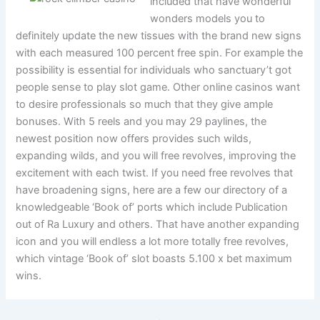
included that have wonderful
wonders models you to
definitely update the new tissues with the brand new signs
with each measured 100 percent free spin. For example the
possibility is essential for individuals who sanctuary’t got
people sense to play slot game. Other online casinos want
to desire professionals so much that they give ample
bonuses. With 5 reels and you may 29 paylines, the
newest position now offers provides such wilds,
expanding wilds, and you will free revolves, improving the
excitement with each twist. If you need free revolves that
have broadening signs, here are a few our directory of a
knowledgeable ‘Book of’ ports which include Publication
out of Ra Luxury and others. That have another expanding
icon and you will endless a lot more totally free revolves,
which vintage ‘Book of’ slot boasts 5.100 x bet maximum
wins.