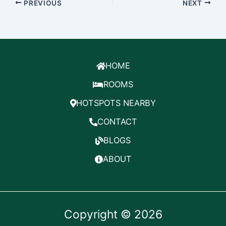
PREVIOUS
NEXT
HOME
ROOMS
HOTSPOTS NEARBY
CONTACT
BLOGS
ABOUT
Copyright © 2026