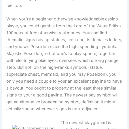
reel too.
When you’re a beginner otherwise knowledgeable casino
player, you could gamble from the Lord of the Water British
100percent free otherwise real money. You can find
thematic signs having statues, cost chests, females letters,
and you will Poseidon since the high-spending symbols.
Majestic Poseidon, left of one’s to play sphere, together
with electrifying blue eyes, oversees which strong plunge
step. But not, on the high-ranks symbols (statue,
appreciate chest, mermaid, and you may Poseidon), you
only you need a couple to your an excellent payline to have
a payout. You ought to property at the least three similar
signs to your a good payline. The newest pay symbol will
get an alternative broadening symbol, definition it might
actually spend whenever signs is non-adjacent.
The newest playground is