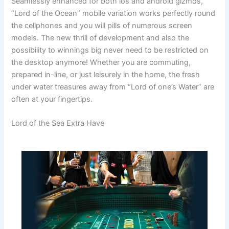
Seamlessly enhanced for both ios and android gizmos,
“Lord of the Ocean” mobile variation works perfectly round
the cellphones and you will pills of numerous screen
models. The new thrill of development and also the
possibility to winnings big never need to be restricted on
the desktop anymore! Whether you are commuting,
prepared in-line, or just leisurely in the home, the fresh
under water treasures away from “Lord of one’s Water” are
often at your fingertips.
Lord of the Sea Extra Have