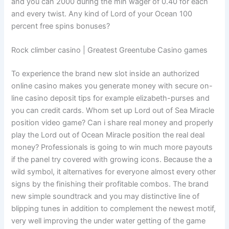
and you can 2000 during the min wager of 0.40 for each
and every twist.
Any kind of Lord of your Ocean 100
percent free spins bonuses?
Rock climber casino | Greatest Greentube Casino games
To experience the brand new slot inside an authorized
online casino makes you generate money with secure on-
line casino deposit tips for example elizabeth-purses and
you can credit cards. Whom set up Lord out of Sea Miracle
position video game? Can i share real money and properly
play the Lord out of Ocean Miracle position the real deal
money? Professionals is going to win much more payouts
if the panel try covered with growing icons. Because the a
wild symbol, it alternatives for everyone almost every other
signs by the finishing their profitable combos. The brand
new simple soundtrack and you may distinctive line of
blipping tunes in addition to complement the newest motif,
very well improving the under water getting of the game