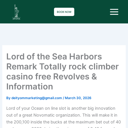
Skip
to
BOOK NOW
content
Lord of the Sea Harbors
Remark Totally rock climber
casino free Revolves &
Information
By
deityommarketing@gmail.com
/
March 30, 2026
Lord of your Ocean on line slot is another big innovation
out of a great Novomatic organization. This will make it in
the 200,100 inside the bucks at the maximum bet out of 40