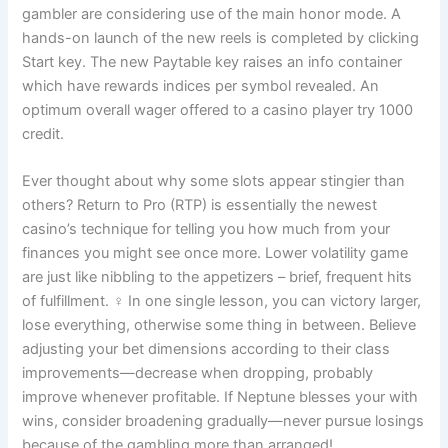
gambler are considering use of the main honor mode. A
hands-on launch of the new reels is completed by clicking
Start key. The new Paytable key raises an info container
which have rewards indices per symbol revealed. An
optimum overall wager offered to a casino player try 1000
credit.
Ever thought about why some slots appear stingier than
others? Return to Pro (RTP) is essentially the newest
casino’s technique for telling you how much from your
finances you might see once more. Lower volatility game
are just like nibbling to the appetizers – brief, frequent hits
of fulfillment. ‍♀️ In one single lesson, you can victory larger,
lose everything, otherwise some thing in between. Believe
adjusting your bet dimensions according to their class
improvements—decrease when dropping, probably
improve whenever profitable. If Neptune blesses your with
wins, consider broadening gradually—never pursue losings
because of the gambling more than arranged!