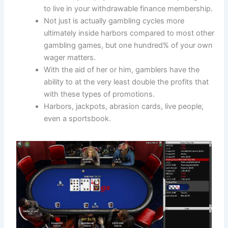
to live in your withdrawable finance membership.
Not just is actually gambling cycles more
ultimately inside harbors compared to most other
gambling games, but one hundred% of your own
wager matters.
With the aid of her or him, gamblers have the
ability to at the very least double the profits that
with these types of promotions.
Harbors, jackpots, abrasion cards, live people,
even a sportsbook.