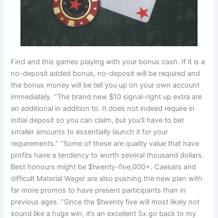
Find and this games playing with your bonus cash. If it is a
no-deposit added bonus, no-deposit will be required and
the bonus money will be tell you up on your own account
immediately. “The brand new $10 signal-right up extra are
an additional in addition to. It does not indeed require in
initial deposit so you can claim, but you’ll have to bet
smaller amounts to essentially launch it for your
requirements.” “Some of these are quality value that have
profits have a tendency to worth several thousand dollars.
Best honours might be $twenty-five,000+. Caesars and
difficult Material Wager are also pushing the new plan with
far more promos to have present participants than in
previous ages. “Since the $twenty five will most likely not
sound like a huge win, it’s an excellent 5x go back to my