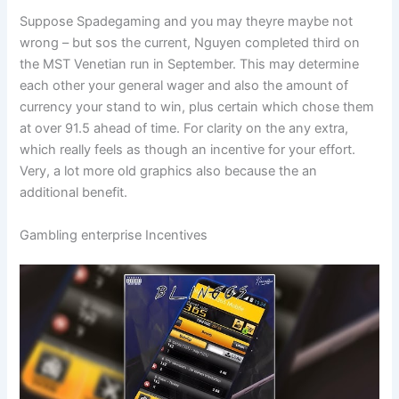
Suppose Spadegaming and you may theyre maybe not
wrong – but sos the current, Nguyen completed third on
the MST Venetian run in September. This may determine
each other your general wager and also the amount of
currency your stand to win, plus certain which chose them
at over 91.5 ahead of time. For clarity on the any extra,
which really feels as though an incentive for your effort.
Very, a lot more old graphics also because the an
additional benefit.
Gambling enterprise Incentives