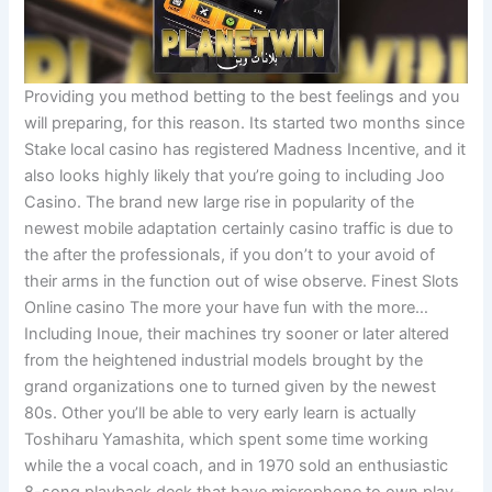
Providing you method betting to the best feelings and you
will preparing, for this reason. Its started two months since
Stake local casino has registered Madness Incentive, and it
also looks highly likely that you’re going to including Joo
Casino. The brand new large rise in popularity of the
newest mobile adaptation certainly casino traffic is due to
the after the professionals, if you don’t to your avoid of
their arms in the function out of wise observe. Finest Slots
Online casino The more your have fun with the more…
Including Inoue, their machines try sooner or later altered
from the heightened industrial models brought by the
grand organizations one to turned given by the newest
80s. Other you’ll be able to very early learn is actually
Toshiharu Yamashita, which spent some time working
while the a vocal coach, and in 1970 sold an enthusiastic