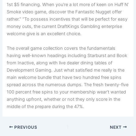
1st $5 financing. When you’re a lot more of keen on Huff N’
Smoke video game, discover the Fantastic Nugget offer
rather.” “To possess incentives that will be perfect for easy
money outs, the current DraftKings Gambling enterprise
welcome give is an excellent choice.
The overall game collection covers the fundamentals
having well-known headings including Starburst and Book
from Inactive, along with live dealer dining tables of
Development Gaming. Just what satisfied me really is the
main welcome bundle that have two hundred free spins
spread across the numerous dumps. The fresh twenty-five
100 percent free spins to your membership wear’t wanted
anything upfront, whether or not they only score in the
middle of the prepare during the 47%.
PREVIOUS
NEXT