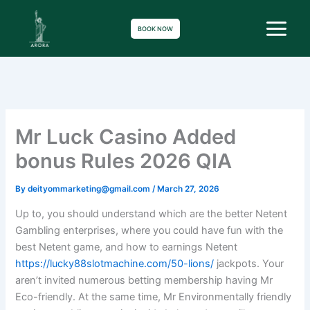
Skip
to
BOOK NOW
content
Mr Luck Casino Added
bonus Rules 2026 QIA
By
deityommarketing@gmail.com
/
March 27, 2026
Up to, you should understand which are the better Netent
Gambling enterprises, where you could have fun with the
best Netent game, and how to earnings Netent
https://lucky88slotmachine.com/50-lions/
jackpots. Your
aren’t invited numerous betting membership having Mr
Eco-friendly.
At the same time, Mr Environmentally friendly