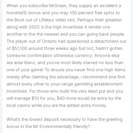
When you subscribe MrGreen, they supply an excellent a
hundred% bonus and you may 100 percent free spins to
the Book out of Lifeless video slot. Perhaps their greatest
along with 2025 ‘s the high incentives it render one
another to the the newest and you can going back people.
The player out of Ontario had questioned a detachment out
of $51,100 around three weeks ago but not, hadn’t gotten
someone confirmation otherwise currency. Anyone else
are area titans, and you’ve most likely starred no less than
one of your game! To ensure you never find one high items
merely after claiming the advantage, i recommend one find
almost every other to your-range gambling establishment
incentives. For those who build the very least put and you
will manage $10 for you, $40 more would be extra by the
local casino while you are the added extra money.
What’s the lowest deposit necessary to have the greeting
bonus in the Mr Environmentally friendly?