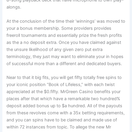
8-song playback deck that have microphone to own play-
alongs.
At the conclusion of the time their ‘winnings’ was moved to
your a bonus membership. Some providers provides
freeroll tournaments and essentially prize the fresh profits
as the a no deposit extra. Once you have claimed against
the unsure likelihood of any given zero put extra
terminology, they just may want to eliminate your in hopes
of successful more than a different and dedicated buyers.
Near to that it big fits, you will get fifty totally free spins to
your iconic position “Book of Lifeless,” with each twist
appreciated at the $0.fifty. MrGreen Casino benefits your
places after that which have a remarkable two hundred%
deposit added bonus up to $a hundred. All of the payouts
from these revolves come with a 35x betting requirements,
and you can spins have to be claimed and made use of
within 72 instances from topic. To allege the new Mr