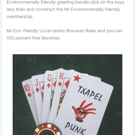
Environmentally friendly greeting bundle click on the keys
less than and construct the Mr Environmentally friendly
membership.
Mr Eco-friendly Local casino Bonuses Rules and you can
100 percent free Revolves