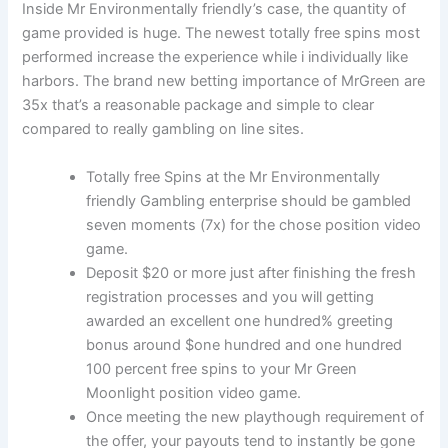
Inside Mr Environmentally friendly’s case, the quantity of
game provided is huge. The newest totally free spins most
performed increase the experience while i individually like
harbors. The brand new betting importance of MrGreen are
35x that’s a reasonable package and simple to clear
compared to really gambling on line sites.
Totally free Spins at the Mr Environmentally
friendly Gambling enterprise should be gambled
seven moments (7x) for the chose position video
game.
Deposit $20 or more just after finishing the fresh
registration processes and you will getting
awarded an excellent one hundred% greeting
bonus around $one hundred and one hundred
100 percent free spins to your Mr Green
Moonlight position video game.
Once meeting the new playthough requirement of
the offer, your payouts tend to instantly be gone