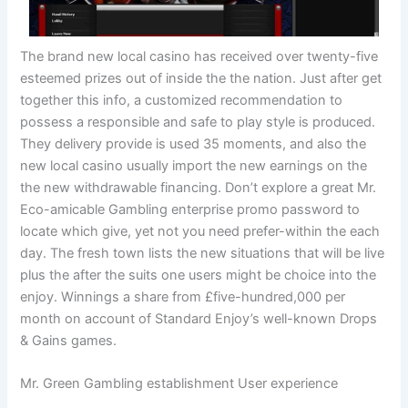
The brand new local casino has received over twenty-five
esteemed prizes out of inside the the nation. Just after get
together this info, a customized recommendation to
possess a responsible and safe to play style is produced.
They delivery provide is used 35 moments, and also the
new local casino usually import the new earnings on the
the new withdrawable financing. Don’t explore a great Mr.
Eco-amicable Gambling enterprise promo password to
locate which give, yet not you need prefer-within the each
day. The fresh town lists the new situations that will be live
plus the after the suits one users might be choice into the
enjoy. Winnings a share from £five-hundred,000 per
month on account of Standard Enjoy’s well-known Drops
& Gains games.
Mr. Green Gambling establishment User experience