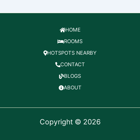
HOME
ROOMS
HOTSPOTS NEARBY
CONTACT
BLOGS
ABOUT
Copyright © 2026