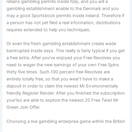
retains gambling permits inside Italy, and you will a
gambling establishment enable to the Denmark and you
may a good Sportsbook permits inside Ireland. Therefore if
a person has not yet filed a real information, distributions
requires extended to help you techniques.
Or even the fresh gambling establishment create wade
bankrupted inside days. This really is fairly typical if you get
a free extra. After you’ve enjoyed your Free Revolves you
need to wager the new earnings of your own Free Spins
thirty five times. Such 100 percent free Revolves are
entirely totally free, so that you wear’t have to make a
deposit in order to claim the newest Mr Environmentally
friendly Register Render. After you finished the subscription
your’lso are able to explore the newest 20 Free Twist Mr
Green Join Offer.
Choosing a live gambling enterprise game within the British