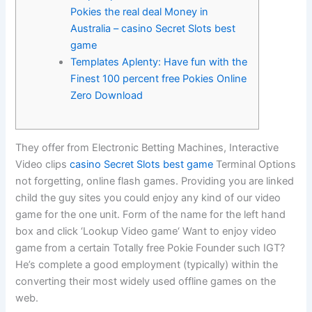
Pokies the real deal Money in
Australia – casino Secret Slots best
game
Templates Aplenty: Have fun with the
Finest 100 percent free Pokies Online
Zero Download
They offer from Electronic Betting Machines, Interactive
Video clips
casino Secret Slots best game
Terminal Options
not forgetting, online flash games. Providing you are linked
child the guy sites you could enjoy any kind of our video
game for the one unit. Form of the name for the left hand
box and click ‘Lookup Video game‘ Want to enjoy video
game from a certain Totally free Pokie Founder such IGT?
He’s complete a good employment (typically) within the
converting their most widely used offline games on the
web.