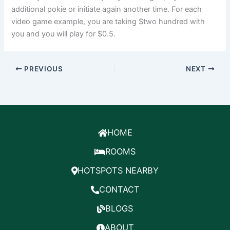
additional pokie or initiate again another time. For each
video game example, you are taking $two hundred with
you and you will play for $0.5.
PREVIOUS
NEXT
HOME
ROOMS
HOTSPOTS NEARBY
CONTACT
BLOGS
ABOUT