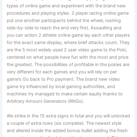
types of online game and experiment with the brand new
procedures and playing styles. 2 player racing online game
put one another participants behind the wheel, rushing
side-by-side to reach the end very first. Assaulting and
you can action 2 athlete online game lay each other players
for the exact same display, where brief attacks count. They
are the 5 most widely used 2 user video game to the Poki,
centered on what people have fun with the most and price
the greatest. The possibilities of profitable in the pokies are
very different for each games and you will rely on per
game’s Go back to Pro payment. The brand new video
game try influenced by local gaming authorities, and
machines try managed to make certain equity thanks to
Arbitrary Amount Generators (RNGs).
We strike in the 15 extra signs in total and you will unlocked
a couple of extra rows (six complete). The newest style
and altered inside the added bonus bullet adding the fresh