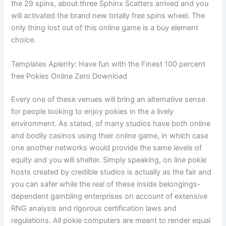
the 29 spins, about three Sphinx Scatters arrived and you
will activated the brand new totally free spins wheel. The
only thing lost out of this online game is a buy element
choice.
Templates Aplenty: Have fun with the Finest 100 percent
free Pokies Online Zero Download
Every one of these venues will bring an alternative sense
for people looking to enjoy pokies in the a lively
environment. As stated, of many studios have both online
and bodily casinos using their online game, in which case
one another networks would provide the same levels of
equity and you will shelter. Simply speaking, on line pokie
hosts created by credible studios is actually as the fair and
you can safer while the real of these inside belongings-
dependent gambling enterprises on account of extensive
RNG analysis and rigorous certification laws and
regulations. All pokie computers are meant to render equal