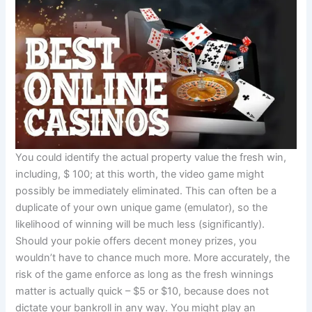
You could identify the actual property value the fresh win,
including, $ 100; at this worth, the video game might
possibly be immediately eliminated. This can often be a
duplicate of your own unique game (emulator), so the
likelihood of winning will be much less (significantly).
Should your pokie offers decent money prizes, you
wouldn’t have to chance much more. More accurately, the
risk of the game enforce as long as the fresh winnings
matter is actually quick – $5 or $10, because does not
dictate your bankroll in any way. You might play an