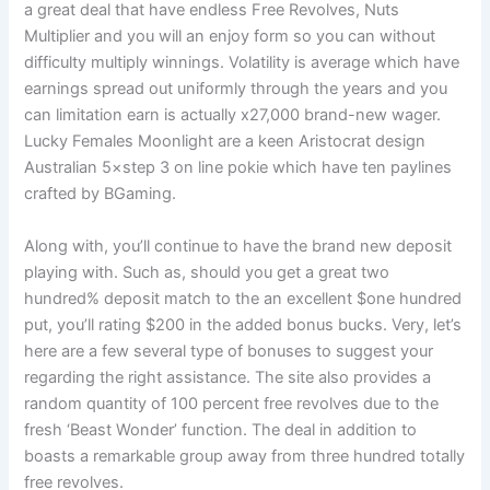
a great deal that have endless Free Revolves, Nuts
Multiplier and you will an enjoy form so you can without
difficulty multiply winnings. Volatility is average which have
earnings spread out uniformly through the years and you
can limitation earn is actually x27,000 brand-new wager.
Lucky Females Moonlight are a keen Aristocrat design
Australian 5×step 3 on line pokie which have ten paylines
crafted by BGaming.
Along with, you’ll continue to have the brand new deposit
playing with. Such as, should you get a great two
hundred% deposit match to the an excellent $one hundred
put, you’ll rating $200 in the added bonus bucks. Very, let’s
here are a few several type of bonuses to suggest your
regarding the right assistance. The site also provides a
random quantity of 100 percent free revolves due to the
fresh ‘Beast Wonder’ function. The deal in addition to
boasts a remarkable group away from three hundred totally
free revolves.