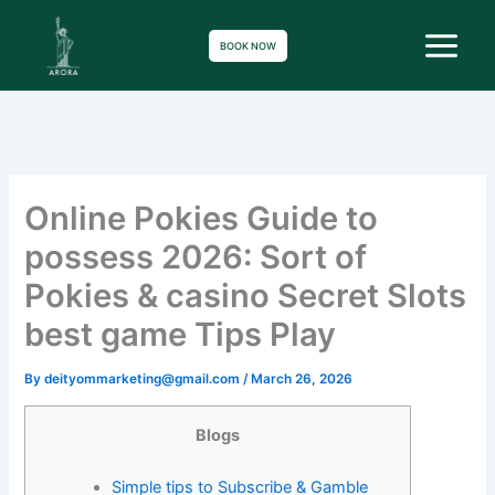
Skip
to
BOOK NOW
content
Online Pokies Guide to
possess 2026: Sort of
Pokies & casino Secret Slots
best game Tips Play
By
deityommarketing@gmail.com
/
March 26, 2026
Blogs
Simple tips to Subscribe & Gamble