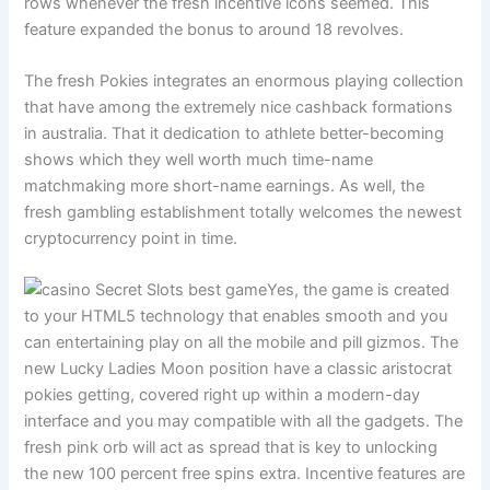
rows whenever the fresh incentive icons seemed. This
feature expanded the bonus to around 18 revolves.
The fresh Pokies integrates an enormous playing collection
that have among the extremely nice cashback formations
in australia. That it dedication to athlete better-becoming
shows which they well worth much time-name
matchmaking more short-name earnings. As well, the
fresh gambling establishment totally welcomes the newest
cryptocurrency point in time.
Yes, the game is created
to your HTML5 technology that enables smooth and you
can entertaining play on all the mobile and pill gizmos. The
new Lucky Ladies Moon position have a classic aristocrat
pokies getting, covered right up within a modern-day
interface and you may compatible with all the gadgets. The
fresh pink orb will act as spread that is key to unlocking
the new 100 percent free spins extra. Incentive features are