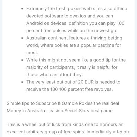
Extremely the fresh pokies web sites also offer a
devoted software to own ios and you can
Android os devices, definition you can play 100
percent free pokies while on the newest go.
Australian continent features a thriving betting
world, where pokies are a popular pastime for
most.
While this might not seem like a good tip for the
majority of participants, it really is helpful for
those who can afford they.
The very least put out of 20 EUR is needed to
receive the 180 100 percent free revolves.
Simple tips to Subscribe & Gamble Pokies the real deal
Money in Australia – casino Secret Slots best game
This is a wheel out of luck from kinds one to honours an
excellent arbitrary group of free spins. Immediately after on