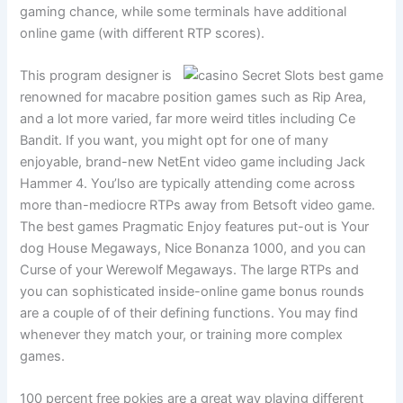
gaming chance, while some terminals have additional
online game (with different RTP scores).
This program designer is
renowned for macabre position games such as Rip Area,
and a lot more varied, far more weird titles including Ce
Bandit. If you want, you might opt for one of many
enjoyable, brand-new NetEnt video game including Jack
Hammer 4. You’lso are typically attending come across
more than-mediocre RTPs away from Betsoft video game.
The best games Pragmatic Enjoy features put-out is Your
dog House Megaways, Nice Bonanza 1000, and you can
Curse of your Werewolf Megaways. The large RTPs and
you can sophisticated inside-online game bonus rounds
are a couple of of their defining functions. You may find
whenever they match your, or training more complex
games.
100 percent free pokies are a great way playing different