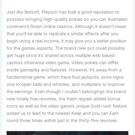
Just like Betsoft, Playson has built a good reputation to
possess bringing high-quality pokies so you can Australian
continent’s finest online casinos. Although it doesn’t mean
that you’ll be able to replicate a similar effects after you
begin using a real income, it may give you a better position
for the games aspects. The brand new pot could possibly
get huge since it’s shared across multiple web based
casinos otherwise video game. Video pokies can differ
inside gameplay and features. However, it’s away from a
fundamental game, which have four jackpots, extra signs
one to open bells and whistles, and multipliers to improve
the earnings. Even though I couldn’t belongings the brand
new totally free revolves, the fresh regular added bonus
icons as well as the video game’s unique Gold-rush feature
added us to lead to the newest Keep and you can Earn
round three times within just in the thirty-five revolves.