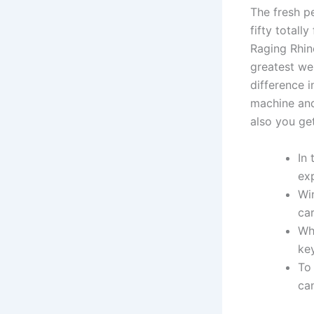
The fresh p
fifty totall
Raging Rhin
greatest we
difference 
machine and 
also you get
In 
exp
Wi
car
Wh
key
To 
ca