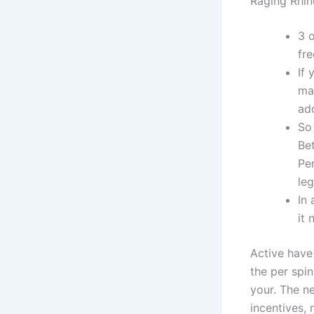
Raging Rhin
3 o
fre
If 
ma
add
So 
Be
Pen
leg
In
it 
Active have
the per spi
your. The n
incentives, 