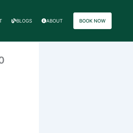
T
BLOGS
ABOUT
BOOK NOW
0