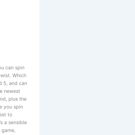
ou can spin
twist. Which
nd 5, and can
he newest
nd, plus the
e you spin
est to
s a sensible
l game,