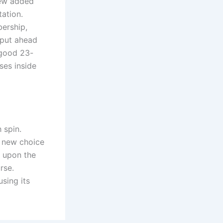
new added
tation.
ership,
 put ahead
 good 23-
ses inside
 spin.
d new choice
d upon the
rse.
sing its