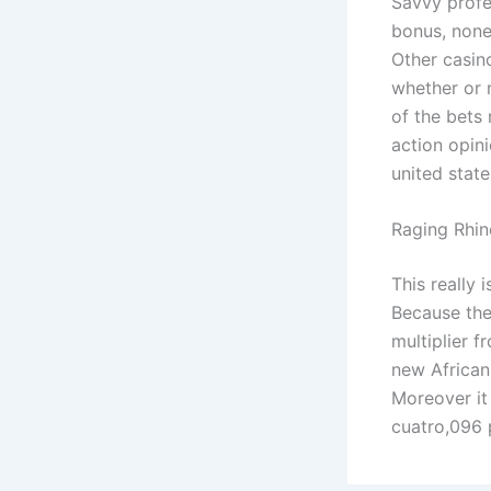
Savvy profe
bonus, nonet
Other casin
whether or n
of the bets
action opin
united state
Raging Rhin
This really 
Because the
multiplier 
new African 
Moreover it
cuatro,096 