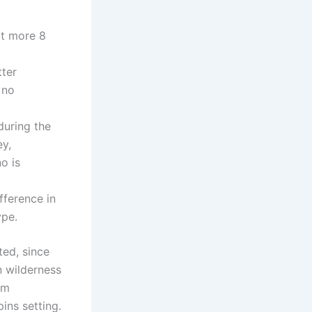
ot more 8
tter
 no
during the
ey,
o is
fference in
ype.
ted, since
n wilderness
om
ins setting.