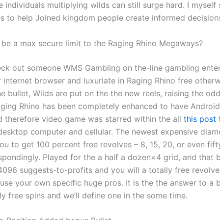
 individuals multiplying wilds can still surge hard. I myself
s to help Joined kingdom people create informed decision
 be a max secure limit to the Raging Rhino Megaways?
ck out someone WMS Gambling on the-line gambling enter
r internet browser and luxuriate in Raging Rhino free otherw
he bullet, Wilds are put on the the new reels, raising the od
aging Rhino has been completely enhanced to have Androi
d therefore video game was starred within the all
this post
t
desktop computer and cellular. The newest expensive dia
ou to get 100 percent free revolves – 8, 15, 20, or even fift
pondingly. Played for the a half a dozen×4 grid, and that 
4096 suggests-to-profits and you will a totally free revolv
use your own specific huge pros. It is the the answer to a 
ly free spins and we’ll define one in the some time.