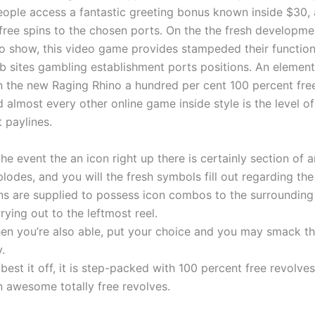
eople access a fantastic greeting bonus known inside $30,
y free spins to the chosen ports. On the the fresh developme
o show, this video game provides stampeded their function
b sites gambling establishment ports positions. An element
in the new Raging Rhino a hundred per cent 100 percent free
almost every other online game inside style is the level of
 paylines.
the event the an icon right up there is certainly section of 
lodes, and you will the fresh symbols fill out regarding the 
ns are supplied to possess icon combos to the surrounding 
rying out to the leftmost reel.
en you’re also able, put your choice and you may smack th
.
best it off, it is step-packed with 100 percent free revolve
n awesome totally free revolves.