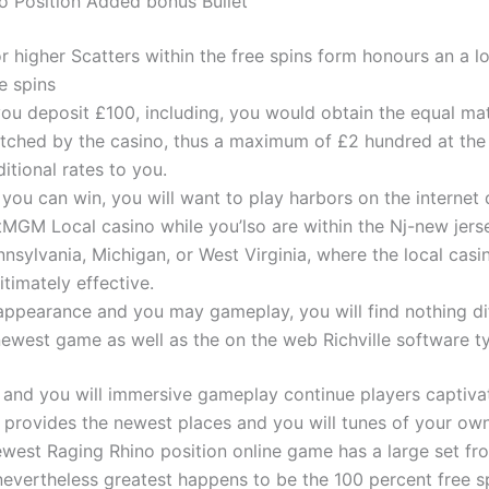
o Position Added bonus Bullet
r higher Scatters within the free spins form honours an a l
e spins
you deposit £100, including, you would obtain the equal ma
tched by the casino, thus a maximum of £2 hundred at the
itional rates to you.
you can win, you will want to play harbors on the internet 
tMGM Local casino while you’lso are within the Nj-new jers
nsylvania, Michigan, or West Virginia, where the local casin
itimately effective.
 appearance and you may gameplay, you will find nothing di
newest game as well as the on the web Richville software t
 and you will immersive gameplay continue players captiva
n provides the newest places and you will tunes of your ow
ewest Raging Rhino position online game has a large set fr
nevertheless greatest happens to be the 100 percent free sp