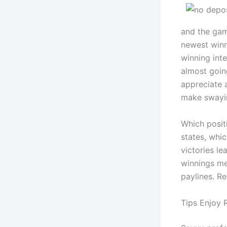
and the game
newest winn
winning inte
almost goin
appreciate a
make swayin
Which posit
states, whi
victories l
winnings me
paylines. Re
Tips Enjoy 