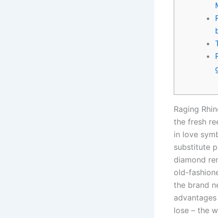
Raging Rhin
the fresh r
in love symb
substitute 
diamond re
old-fashion
the brand n
advantages b
lose – the 