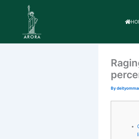
Skip
to
content
HO
Ragin
perce
By
deityomma