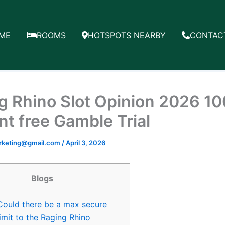
ME
ROOMS
HOTSPOTS NEARBY
CONTAC
g Rhino Slot Opinion 2026 10
nt free Gamble Trial
rketing@gmail.com
/
April 3, 2026
Blogs
Could there be a max secure
limit to the Raging Rhino