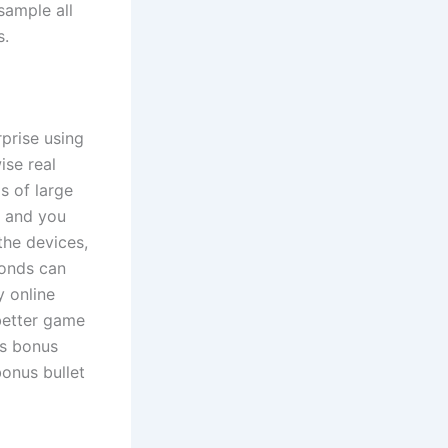
 sample all
s.
prise using
ise real
ds of large
d and you
he devices,
monds can
y online
better game
es bonus
bonus bullet