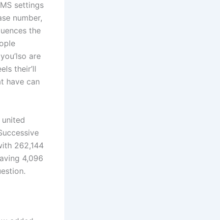
WMS settings
base number,
fluences the
eople
 you’lso are
s their’ll
at have can
 united
 Successive
with 262,144
having 4,096
estion.