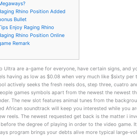
Megaways?
Raging Rhino Position Added
bonus Bullet
Tips Enjoy Raging Rhino
Raging Rhino Position Online
game Remark
o Ultra are a-game for everyone, have certain signs, and y
eels having as low as $0.08 when very much like $sixty per 
ol actively seeks the fresh reels dos, step three, cuatro a
people games symbols apart from the newest the newest t
nder.
The new slot features animal tunes from the backgrou
ed African soundtrack will keep you interested while you ar
ew reels. The newest requested get back is the matter i inv
efore the degree of playing in order to the video game. It’
ways program brings your debts alive more typical large-vo