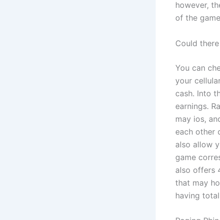
however, the
of the game
Could there
You can che
your cellula
cash. Into t
earnings. R
may ios, an
each other 
also allow y
game corres
also offers 
that may ho
having total