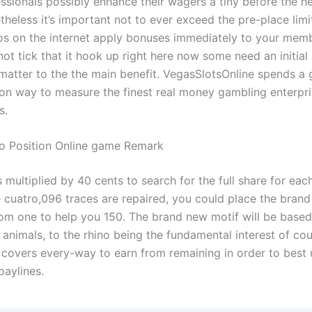
ssionals possibly enhance their wagers a tiny before the 
heless it’s important not to ever exceed the pre-place limi
os on the internet apply bonuses immediately to your memb
ot tick that it hook up right here now some need an initial
 matter to the the main benefit. VegasSlotsOnline spends a
ion way to measure the finest real money gambling enterpri
s.
o Position Online game Remark
is multiplied by 40 cents to search for the full share for each
 cuatro,096 traces are repaired, you could place the bran
from one to help you 150. The brand new motif will be base
animals, to the rhino being the fundamental interest of cou
 covers every-way to earn from remaining in order to best u
paylines.