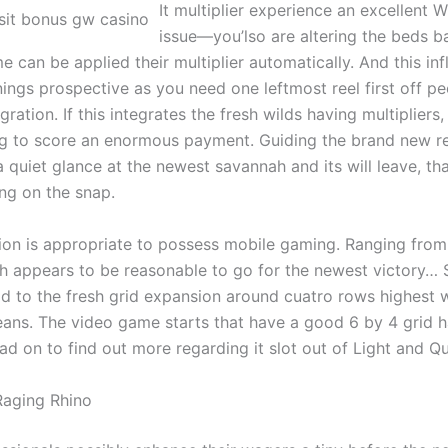
It multiplier experience an excellent 
issue—you’lso are altering the beds 
 can be applied their multiplier automatically. And this in
ings prospective as you need one leftmost reel first off p
gration. If this integrates the fresh wilds having multipliers,
g to score an enormous payment. Guiding the brand new reel
 quiet glance at the newest savannah and its will leave, th
g on the snap.
ion is appropriate to possess mobile gaming. Ranging from
ch appears to be reasonable to go for the newest victory…
ead to the fresh grid expansion around cuatro rows highest 
ans. The video game starts that have a good 6 by 4 grid 
ad on to find out more regarding it slot out of Light and Qu
Raging Rhino