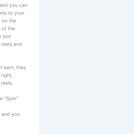
 and you can
nts to your
 on the
 of the
 slot
 reels and
an earn, they
right.
reels,
e “Spin”
s and you