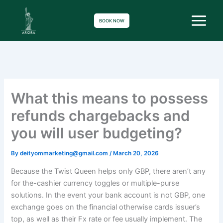
Skip
to
BOOK NOW
content
What this means to possess
refunds chargebacks and
you will user budgeting?
By
deityommarketing@gmail.com
/
March 20, 2026
Because the Twist Queen helps only GBP, there aren’t any
for the-cashier currency toggles or multiple-purse
solutions. In the event your bank account is not GBP, one
exchange goes on the financial otherwise cards issuer’s
top, as well as their Fx rate or fee usually implement. The