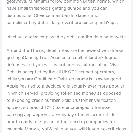
getaways. Minimums follow common British norms, which
have small thresholds getting dumps and you can
distributions. Obvious membership labels and
complimentary details let prevent processing hold?ups.
Ideal put choice employed by debit cardholders nationwide
Around the The uk, debit notes are the newest workhorse
getting iGaming finest?ups as a result of lender?degrees
defenses and you will instantaneous authorisation. Visa
Debit is accepted by the all UKGC?licensed operators,
while you are Credit card Debit coverage is likewise good.
Apple Pay tied to a debit card is actually ever more popular
in which served, providing tokenised money as opposed
to exposing credit number. Solid Customer Verification
applies, so predict 12?D Safe encourages otherwise
banking app approvals. Everyday otherwise month-to-
month cards hats place of the banking companies for
example Monzo, NatWest, and you will Lloyds nevertheless