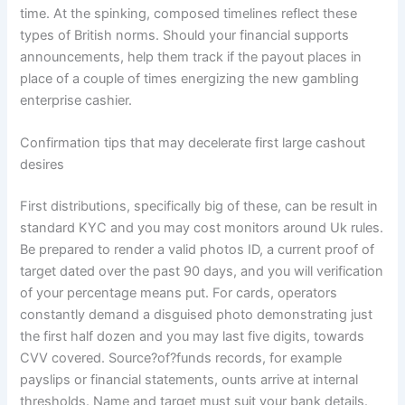
time. At the spinking, composed timelines reflect these
types of British norms. Should your financial supports
announcements, help them track if the payout places in
place of a couple of times energizing the new gambling
enterprise cashier.
Confirmation tips that may decelerate first large cashout
desires
First distributions, specifically big of these, can be result in
standard KYC and you may cost monitors around Uk rules.
Be prepared to render a valid photos ID, a current proof of
target dated over the past 90 days, and you will verification
of your percentage means put. For cards, operators
constantly demand a disguised photo demonstrating just
the first half dozen and you may last five digits, towards
CVV covered. Source?of?funds records, for example
payslips or financial statements, ounts arrive at internal
thresholds. Name and target must suit your bank details.