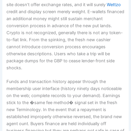
site doesn’t offer exchange rates, and it will surely
Wettzo
credit and display screen merely weight. E-wallets financed
an additional money might still sustain merchant
conversion process in advance of the new put lands.
Crypto is not recognized, generally there is not any token-
to-fiat link. From the spinking, the fresh new cashier
cannot introduce conversion process encourages
otherwise descriptions. Users who take a trip will be
package dumps for the GBP to cease lender-front side
shocks.
Funds and transaction history appear through the
membership user interface (history ninety days noticeable
on the web; complete records to your demand). Earnings
stick to the �same fee method� signal set in the fresh
new Terminology. In the event that a repayment is
established improperly otherwise reversed, the brand new
agent ount. Buyers finance are held individually off
business financing but they are perhaps not safe in case of