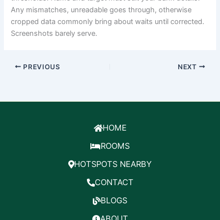
Any mismatches, unreadable goes through, otherwise
cropped data commonly bring about waits until corrected.
Screenshots barely serve.
PREVIOUS
NEXT
HOME
ROOMS
HOTSPOTS NEARBY
CONTACT
BLOGS
ABOUT