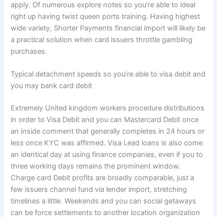
apply. Of numerous explore notes so you’re able to ideal
right up having twist queen ports training. Having highest
wide variety, Shorter Payments financial import will likely be
a practical solution when card issuers throttle gambling
purchases.
Typical detachment speeds so you’re able to visa debit and
you may bank card debit
Extremely United kingdom workers procedure distributions
in order to Visa Debit and you can Mastercard Debit once
an inside comment that generally completes in 24 hours or
less once KYC was affirmed. Visa Lead loans is also come
an identical day at using finance companies, even if you to
three working days remains the prominent window.
Charge card Debit profits are broadly comparable, just a
few issuers channel fund via lender import, stretching
timelines a little. Weekends and you can social getaways
can be force settlements to another location organization