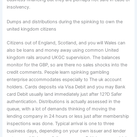
insolvency.
Dumps and distributions during the spinking to own the
united kingdom citizens
Citizens out of England, Scotland, and you will Wales can
also be loans and money away using common United
kingdom rails around UKGC supervision. The balances
monitor for the GBP, so are there no sales shocks into the
credit comments. People learn spinking gambling
enterprise accommodates especially to The uk account
holders. Cards deposits via Visa Debit and you may Bank
card Debit usually land immediately just after 12?D Safer
authentication. Distributions is actually assessed in the
queue, with a lot of demands thinking of moving the
lending company in 24 hours or less just after membership
inspections was done. Typical arrival is one to three
business days, depending on your own issuer and lender