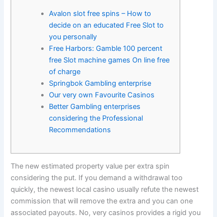
Avalon slot free spins – How to
decide on an educated Free Slot to
you personally
Free Harbors: Gamble 100 percent
free Slot machine games On line free
of charge
Springbok Gambling enterprise
Our very own Favourite Casinos
Better Gambling enterprises
considering the Professional
Recommendations
The new estimated property value per extra spin
considering the put. If you demand a withdrawal too
quickly, the newest local casino usually refute the newest
commission that will remove the extra and you can one
associated payouts. No, very casinos provides a rigid you