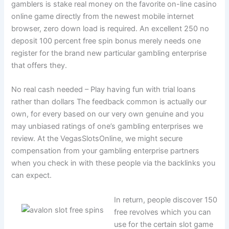
gamblers is stake real money on the favorite on-line casino
online game directly from the newest mobile internet
browser, zero down load is required. An excellent 250 no
deposit 100 percent free spin bonus merely needs one
register for the brand new particular gambling enterprise
that offers they.
No real cash needed – Play having fun with trial loans
rather than dollars The feedback common is actually our
own, for every based on our very own genuine and you
may unbiased ratings of one’s gambling enterprises we
review. At the VegasSlotsOnline, we might secure
compensation from your gambling enterprise partners
when you check in with these people via the backlinks you
can expect.
In return, people discover 150
free revolves which you can
use for the certain slot game