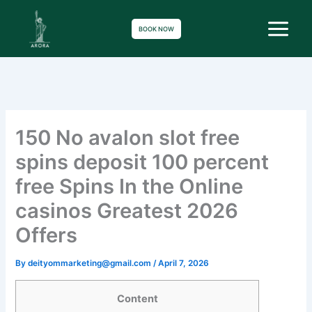
Skip
to
BOOK NOW
content
150 No avalon slot free
spins deposit 100 percent
free Spins In the Online
casinos Greatest 2026
Offers
By
deityommarketing@gmail.com
/
April 7, 2026
Content