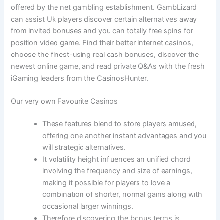
offered by the net gambling establishment. GambLizard
can assist Uk players discover certain alternatives away
from invited bonuses and you can totally free spins for
position video game. Find their better internet casinos,
choose the finest-using real cash bonuses, discover the
newest online game, and read private Q&As with the fresh
iGaming leaders from the CasinosHunter.
Our very own Favourite Casinos
These features blend to store players amused,
offering one another instant advantages and you
will strategic alternatives.
It volatility height influences an unified chord
involving the frequency and size of earnings,
making it possible for players to love a
combination of shorter, normal gains along with
occasional larger winnings.
Therefore discovering the bonus terms is