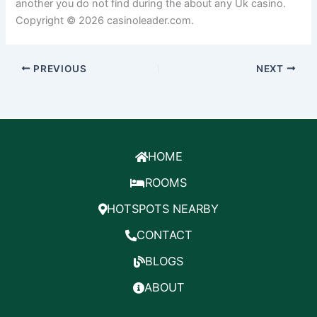
another you do not find during the about any Uk casino.
Copyright © 2026 casinoleader.com.
PREVIOUS
NEXT
HOME
ROOMS
HOTSPOTS NEARBY
CONTACT
BLOGS
ABOUT