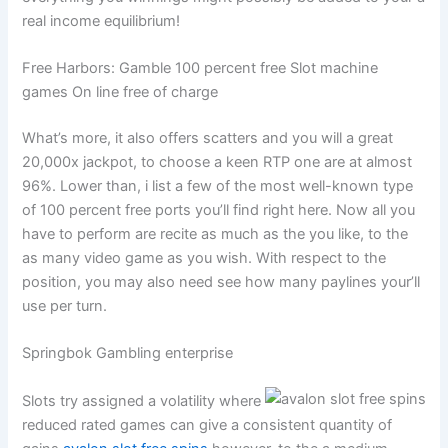
real income equilibrium!
Free Harbors: Gamble 100 percent free Slot machine
games On line free of charge
What’s more, it also offers scatters and you will a great
20,000x jackpot, to choose a keen RTP one are at almost
96%. Lower than, i list a few of the most well-known type
of 100 percent free ports you’ll find right here. Now all you
have to perform are recite as much as the you like, to the
as many video game as you wish. With respect to the
position, you may also need see how many paylines your’ll
use per turn.
Springbok Gambling enterprise
Slots try assigned a volatility where
reduced rated games can give a consistent quantity of