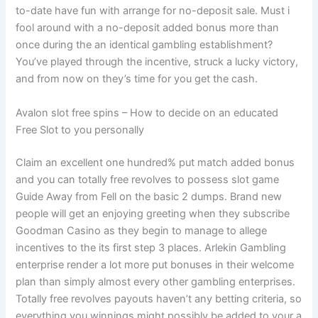
to-date have fun with arrange for no-deposit sale. Must i
fool around with a no-deposit added bonus more than
once during the an identical gambling establishment?
You’ve played through the incentive, struck a lucky victory,
and from now on they’s time for you get the cash.
Avalon slot free spins – How to decide on an educated
Free Slot to you personally
Claim an excellent one hundred% put match added bonus
and you can totally free revolves to possess slot game
Guide Away from Fell on the basic 2 dumps. Brand new
people will get an enjoying greeting when they subscribe
Goodman Casino as they begin to manage to allege
incentives to the its first step 3 places. Arlekin Gambling
enterprise render a lot more put bonuses in their welcome
plan than simply almost every other gambling enterprises.
Totally free revolves payouts haven’t any betting criteria, so
everything you winnings might possibly be added to your a