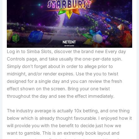
Log in to Simba Slots, discover the brand new Every day
Controls page, and take usually the one-per-date spin.
Simply don’t forget about in order to allege prior to
midnight, and/or render expires. Use the you to twist
designed for a single day and you can review the fresh
effect shown on the screen. Bring your one twist
throughout the day and see the effect immediately.
The industry average is actually 10x betting, and one thing
below which is already thought favourable. I enjoyed how it
will provide you with the benefit to decide just how we
want to gamble. This is an extremely book layout and