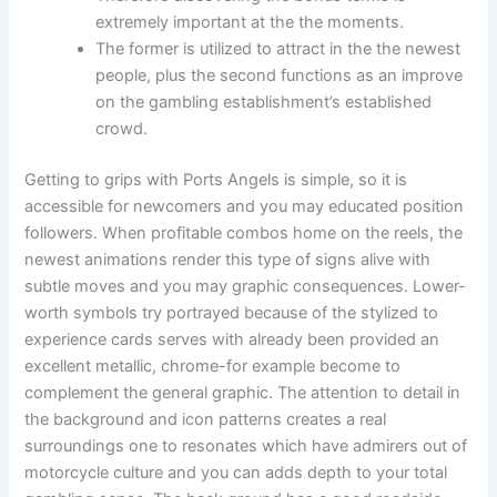
extremely important at the the moments.
The former is utilized to attract in the the newest
people, plus the second functions as an improve
on the gambling establishment’s established
crowd.
Getting to grips with Ports Angels is simple, so it is
accessible for newcomers and you may educated position
followers. When profitable combos home on the reels, the
newest animations render this type of signs alive with
subtle moves and you may graphic consequences. Lower-
worth symbols try portrayed because of the stylized to
experience cards serves with already been provided an
excellent metallic, chrome-for example become to
complement the general graphic. The attention to detail in
the background and icon patterns creates a real
surroundings one to resonates which have admirers out of
motorcycle culture and you can adds depth to your total