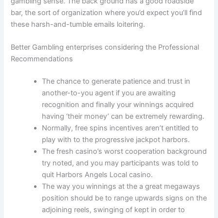
gambling sense. The back ground has a good roadside
bar, the sort of organization where you’d expect you’ll find
these harsh-and-tumble emails loitering.
Better Gambling enterprises considering the Professional
Recommendations
The chance to generate patience and trust in
another-to-you agent if you are awaiting
recognition and finally your winnings acquired
having ‘their money’ can be extremely rewarding.
Normally, free spins incentives aren’t entitled to
play with to the progressive jackpot harbors.
The fresh casino’s worst cooperation background
try noted, and you may participants was told to
quit Harbors Angels Local casino.
The way you winnings at the a great megaways
position should be to range upwards signs on the
adjoining reels, swinging of kept in order to