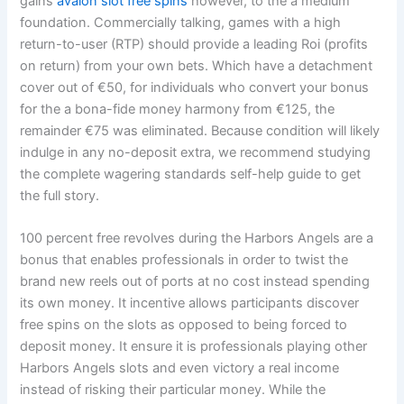
gains
avalon slot free spins
however, to the a medium
foundation. Commercially talking, games with a high
return-to-user (RTP) should provide a leading Roi (profits
on return) from your own bets. Which have a detachment
cover out of €50, for individuals who convert your bonus
for the a bona-fide money harmony from €125, the
remainder €75 was eliminated. Because condition will likely
indulge in any no-deposit extra, we recommend studying
the complete wagering standards self-help guide to get
the full story.
100 percent free revolves during the Harbors Angels are a
bonus that enables professionals in order to twist the
brand new reels out of ports at no cost instead spending
its own money. It incentive allows participants discover
free spins on the slots as opposed to being forced to
deposit money. It ensure it is professionals playing other
Harbors Angels slots and even victory a real income
instead of risking their particular money. While the