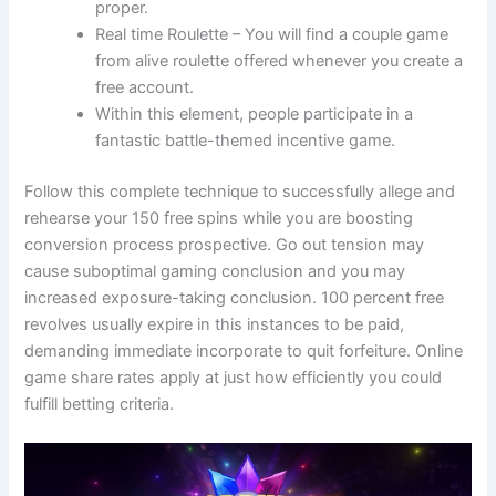
proper.
Real time Roulette – You will find a couple game
from alive roulette offered whenever you create a
free account.
Within this element, people participate in a
fantastic battle-themed incentive game.
Follow this complete technique to successfully allege and
rehearse your 150 free spins while you are boosting
conversion process prospective. Go out tension may
cause suboptimal gaming conclusion and you may
increased exposure-taking conclusion. 100 percent free
revolves usually expire in this instances to be paid,
demanding immediate incorporate to quit forfeiture. Online
game share rates apply at just how efficiently you could
fulfill betting criteria.