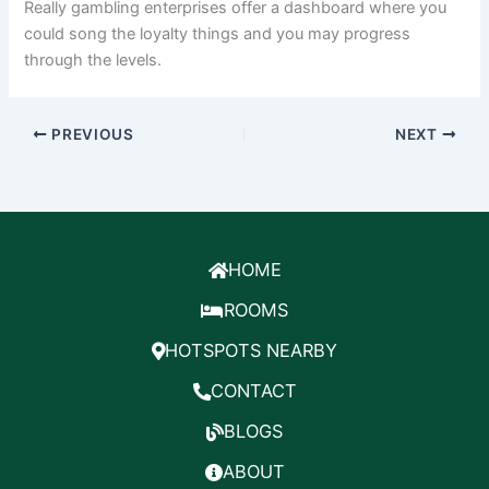
Really gambling enterprises offer a dashboard where you
could song the loyalty things and you may progress
through the levels.
PREVIOUS
NEXT
HOME
ROOMS
HOTSPOTS NEARBY
CONTACT
BLOGS
ABOUT