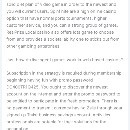
solid diet plan of video game in order to the newest and
you will current users. Spinfinite are a high online casino
option that have normal ports tournaments, higher
customer service, and you can a strong group of games.
RealPrize Local casino also offers lots game to choose
from and provides a societal ability one to sticks out from
other gambling enterprises.
Just how do live agent games work in web based casinos?
Subscription in the strategy is required during membership
beginning having fun with promo password
DC400TR1Q425. You ought to discover the newest
account on the internet and enter the promo password to
be entitled to participate in the fresh promotion. There is
no payment to transmit currency having Zelle through your
signed up Truist business savings account. Activities
professionals are notable for their solutions for the
occupation.