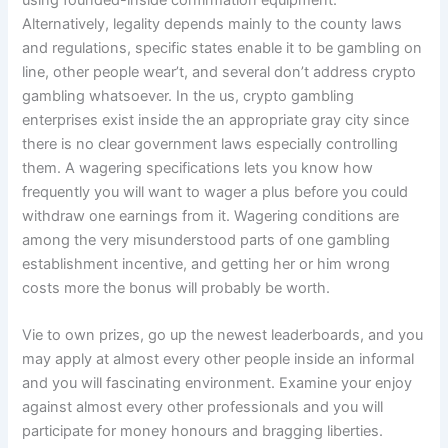
Alternatively, legality depends mainly to the county laws
and regulations, specific states enable it to be gambling on
line, other people wear’t, and several don’t address crypto
gambling whatsoever. In the us, crypto gambling
enterprises exist inside the an appropriate gray city since
there is no clear government laws especially controlling
them. A wagering specifications lets you know how
frequently you will want to wager a plus before you could
withdraw one earnings from it. Wagering conditions are
among the very misunderstood parts of one gambling
establishment incentive, and getting her or him wrong
costs more the bonus will probably be worth.
Vie to own prizes, go up the newest leaderboards, and you
may apply at almost every other people inside an informal
and you will fascinating environment. Examine your enjoy
against almost every other professionals and you will
participate for money honours and bragging liberties.