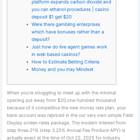
platform expands carbon dioxide and
you can ethanol procedures | casino
deposit $1 get $20
Were there gambling enterprises
which have bonuses rather than a
deposit?
Just how do live agent games work
in web based casinos?
How to Estimate Betting Criteria
Money and you may Mindset
When you’re struggling to meet up with the minimal
opening put away from $20,one hundred thousand
because of it competitive the new money rate plan, your
bank account was repriced in the our very own simple Field
Display screen rates package. The modern interest from
step three.21% (step 3.25% Annual Fee Produce APY) is
actually exact at the time of Oct 22, 2025 for Industry