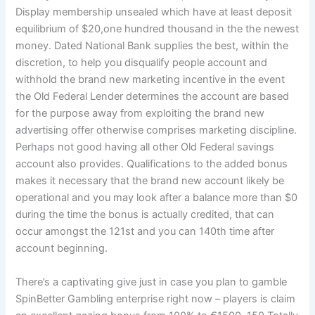
Display membership unsealed which have at least deposit
equilibrium of $20,one hundred thousand in the the newest
money.
Dated National Bank supplies the best, within the
discretion, to help you disqualify people account and
withhold the brand new marketing incentive in the event
the Old Federal Lender determines the account are based
for the purpose away from exploiting the brand new
advertising offer otherwise comprises marketing discipline.
Perhaps not good having all other Old Federal savings
account also provides. Qualifications to the added bonus
makes it necessary that the brand new account likely be
operational and you may look after a balance more than $0
during the time the bonus is actually credited, that can
occur amongst the 121st and you can 140th time after
account beginning.
There’s a captivating give just in case you plan to gamble
SpinBetter Gambling enterprise right now – players is claim