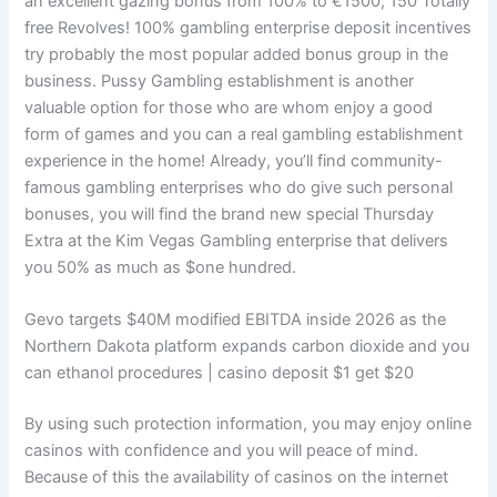
an excellent gazing bonus from 100% to €1500, 150 Totally
free Revolves! 100% gambling enterprise deposit incentives
try probably the most popular added bonus group in the
business. Pussy Gambling establishment is another
valuable option for those who are whom enjoy a good
form of games and you can a real gambling establishment
experience in the home! Already, you’ll find community-
famous gambling enterprises who do give such personal
bonuses, you will find the brand new special Thursday
Extra at the Kim Vegas Gambling enterprise that delivers
you 50% as much as $one hundred.
Gevo targets $40M modified EBITDA inside 2026 as the
Northern Dakota platform expands carbon dioxide and you
can ethanol procedures | casino deposit $1 get $20
By using such protection information, you may enjoy online
casinos with confidence and you will peace of mind.
Because of this the availability of casinos on the internet