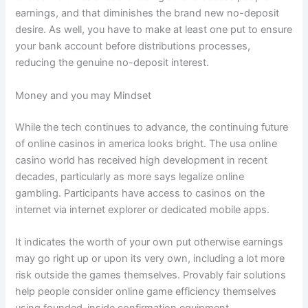
earnings, and that diminishes the brand new no-deposit
desire. As well, you have to make at least one put to ensure
your bank account before distributions processes,
reducing the genuine no-deposit interest.
Money and you may Mindset
While the tech continues to advance, the continuing future
of online casinos in america looks bright. The usa online
casino world has received high development in recent
decades, particularly as more says legalize online
gambling. Participants have access to casinos on the
internet via internet explorer or dedicated mobile apps.
It indicates the worth of your own put otherwise earnings
may go right up or upon its very own, including a lot more
risk outside the games themselves. Provably fair solutions
help people consider online game efficiency themselves
using founded-inside confirmation equipment.