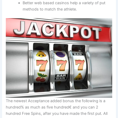
Better web based casinos help a variety of put
methods to match the athlete.
The newest Acceptance added bonus the following is a
hundred% as much as five hundred€ and you can 2
hundred Free Spins, after you have made the first put. All