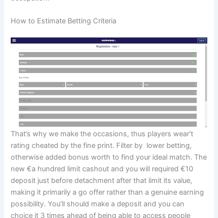
How to Estimate Betting Criteria
That’s why we make the occasions, thus players wear’t
rating cheated by the fine print. Filter by lower betting,
otherwise added bonus worth to find your ideal match. The
new €a hundred limit cashout and you will required €10
deposit just before detachment after that limit its value,
making it primarily a go offer rather than a genuine earning
possibility. You’ll should make a deposit and you can
choice it 3 times ahead of being able to access people