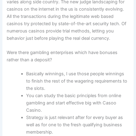
varies along side country. The new judge landscaping for
casinos on the internet in the us is consistently evolving.
All the transactions during the legitimate web based
casinos try protected by state-of-the-art security tech. Of
numerous casinos provide trial methods, letting you
behavior just before playing the real deal currency.
Were there gambling enterprises which have bonuses
rather than a deposit?
Basically winnings, I use those people winnings
to finish the rest of the wagering requirements to
the slots.
You can study the basic principles from online
gambling and start effective big with Casoo
Casino.
Strategy is just relevant after for every buyer as
well as for one to the fresh qualifying business
membership.