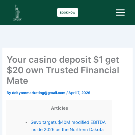
Skip
to
BOOK NOW
content
Your casino deposit $1 get
$20 own Trusted Financial
Mate
By
deityommarketing@gmail.com
/
April 7, 2026
Articles
Gevo targets $40M modified EBITDA
inside 2026 as the Northern Dakota