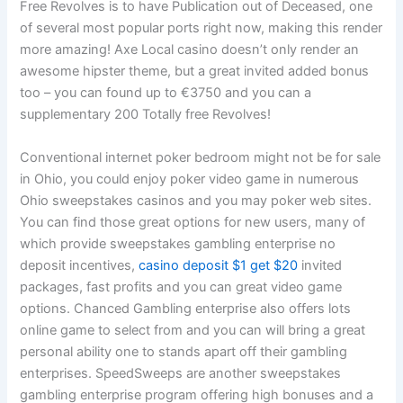
Free Revolves is to have Publication out of Deceased, one
of several most popular ports right now, making this render
more amazing! Axe Local casino doesn’t only render an
awesome hipster theme, but a great invited added bonus
too – you can found up to €3750 and you can a
supplementary 200 Totally free Revolves!
Conventional internet poker bedroom might not be for sale
in Ohio, you could enjoy poker video game in numerous
Ohio sweepstakes casinos and you may poker web sites.
You can find those great options for new users, many of
which provide sweepstakes gambling enterprise no
deposit incentives,
casino deposit $1 get $20
invited
packages, fast profits and you can great video game
options. Chanced Gambling enterprise also offers lots
online game to select from and you can will bring a great
personal ability one to stands apart off their gambling
enterprises. SpeedSweeps are another sweepstakes
gambling enterprise program offering high bonuses and a