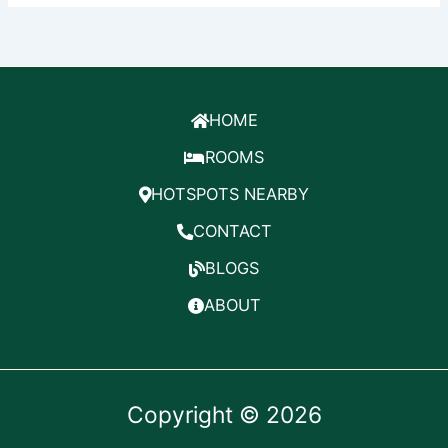
HOME
ROOMS
HOTSPOTS NEARBY
CONTACT
BLOGS
ABOUT
Copyright © 2026