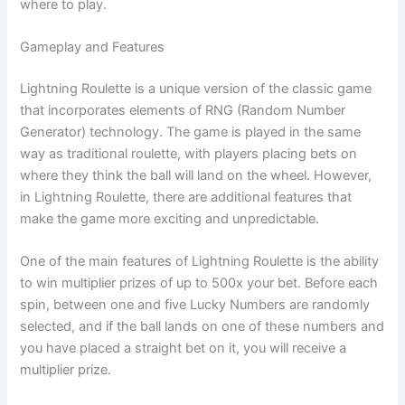
where to play.
Gameplay and Features
Lightning Roulette is a unique version of the classic game
that incorporates elements of RNG (Random Number
Generator) technology. The game is played in the same
way as traditional roulette, with players placing bets on
where they think the ball will land on the wheel. However,
in Lightning Roulette, there are additional features that
make the game more exciting and unpredictable.
One of the main features of Lightning Roulette is the ability
to win multiplier prizes of up to 500x your bet. Before each
spin, between one and five Lucky Numbers are randomly
selected, and if the ball lands on one of these numbers and
you have placed a straight bet on it, you will receive a
multiplier prize.