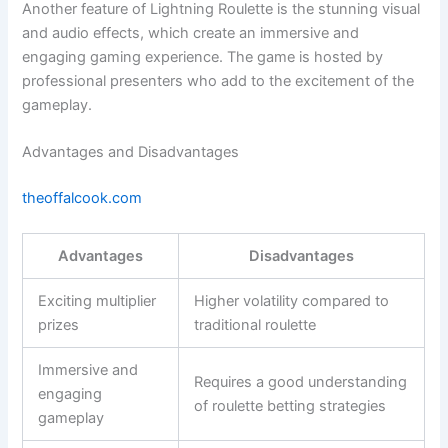
Another feature of Lightning Roulette is the stunning visual
and audio effects, which create an immersive and
engaging gaming experience. The game is hosted by
professional presenters who add to the excitement of the
gameplay.
Advantages and Disadvantages
theoffalcook.com
Advantages
Disadvantages
Exciting multiplier
Higher volatility compared to
prizes
traditional roulette
Immersive and
Requires a good understanding
engaging
of roulette betting strategies
gameplay