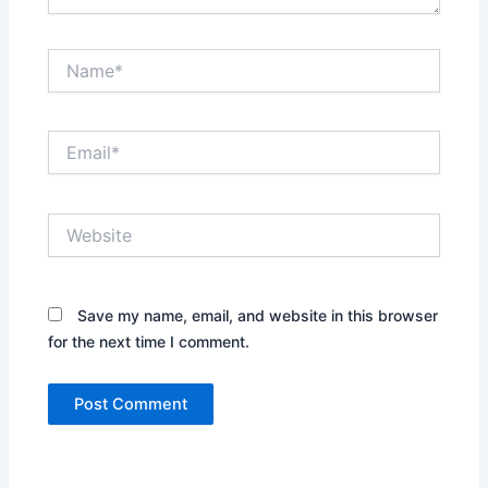
Name*
Email*
Website
Save my name, email, and website in this browser
for the next time I comment.