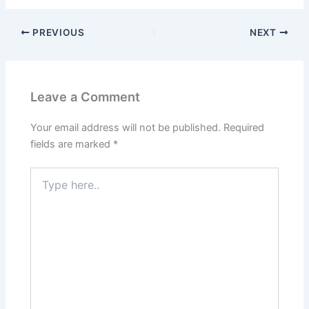
PREVIOUS
NEXT
Leave a Comment
Your email address will not be published.
Required
fields are marked
*
Type
here..