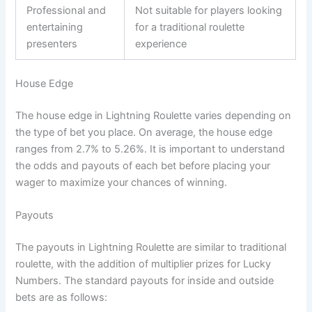
Professional and
Not suitable for players looking
entertaining
for a traditional roulette
presenters
experience
House Edge
The house edge in Lightning Roulette varies depending on
the type of bet you place. On average, the house edge
ranges from 2.7% to 5.26%. It is important to understand
the odds and payouts of each bet before placing your
wager to maximize your chances of winning.
Payouts
The payouts in Lightning Roulette are similar to traditional
roulette, with the addition of multiplier prizes for Lucky
Numbers. The standard payouts for inside and outside
bets are as follows: