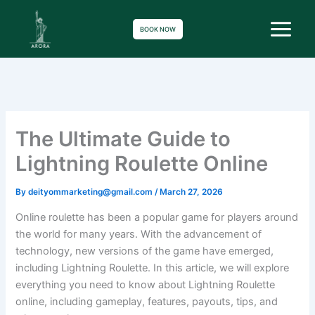
Skip
to
BOOK NOW
content
The Ultimate Guide to
Lightning Roulette Online
By
deityommarketing@gmail.com
/
March 27, 2026
Online roulette has been a popular game for players around
the world for many years. With the advancement of
technology, new versions of the game have emerged,
including Lightning Roulette. In this article, we will explore
everything you need to know about Lightning Roulette
online, including gameplay, features, payouts, tips, and